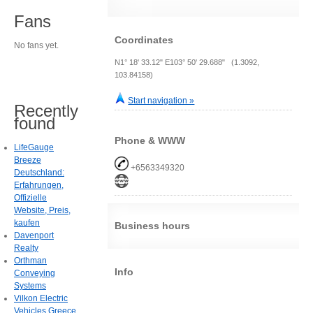
Fans
Coordinates
No fans yet.
N1° 18' 33.12" E103° 50' 29.688" (1.3092,
103.84158)
Start navigation »
Recently
found
Phone & WWW
LifeGauge
Breeze
+6563349320
Deutschland:
Erfahrungen,
Offizielle
Website, Preis,
kaufen
Business hours
Davenport
Realty
Orthman
Info
Conveying
Systems
Vilkon Electric
Vehicles Greece