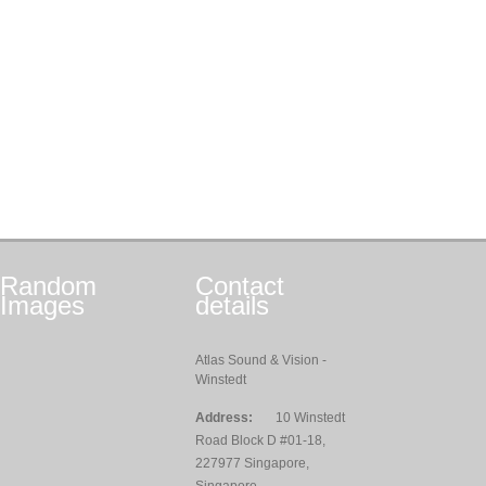
Random
Contact
Images
details
Atlas Sound & Vision -
Winstedt
Address:
10 Winstedt
Road Block D #01-18,
227977 Singapore,