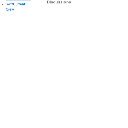
Discussions
SwiftCurrent
Crew