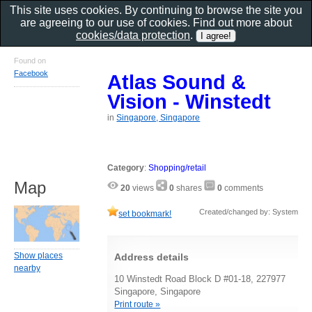
This site uses cookies. By continuing to browse the site you
are agreeing to our use of cookies. Find out more about
cookies/data protection
.
Found on
Facebook
Atlas Sound &
Vision - Winstedt
in
Singapore, Singapore
Category
:
Shopping/retail
Map
20
views
0
shares
0
comments
Created/changed by: System
set bookmark!
Show places
Address details
nearby
10 Winstedt Road Block D #01-18, 227977
Singapore, Singapore
Print route »