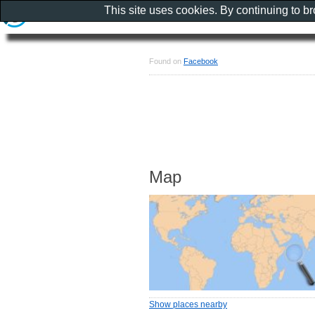
This site uses cookies. By continuing to b
Found on
Facebook
Map
Show places nearby