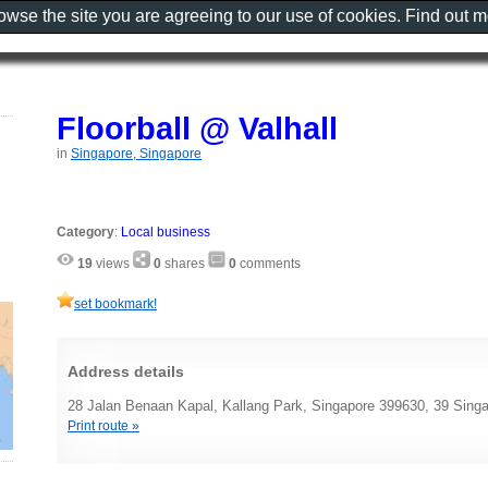
rowse the site you are agreeing to our use of cookies. Find out 
Floorball @ Valhall
in
Singapore, Singapore
Category
:
Local business
19
views
0
shares
0
comments
set bookmark!
Address details
28 Jalan Benaan Kapal, Kallang Park, Singapore 399630, 39 Sing
Print route »