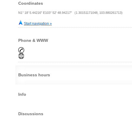
Coordinates
N1° 18' 5.44216" E103° 52' 48.94217" (1.30151171048, 103.880261713)
Start navigation »
Phone & WWW
Business hours
Info
Discussions