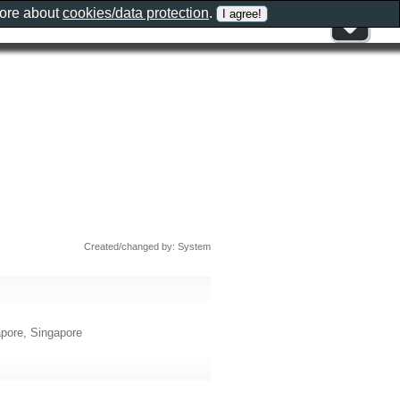
more about
cookies/data protection
.
Created/changed by: System
apore, Singapore