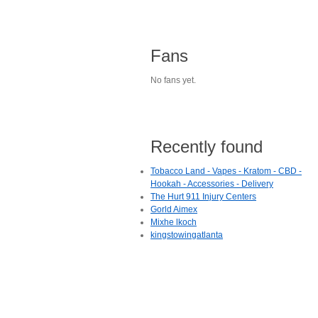
Fans
No fans yet.
Recently found
Tobacco Land - Vapes - Kratom - CBD -
Hookah - Accessories - Delivery
The Hurt 911 Injury Centers
Gorld Aimex
Mixhe lkoch
kingstowingatlanta