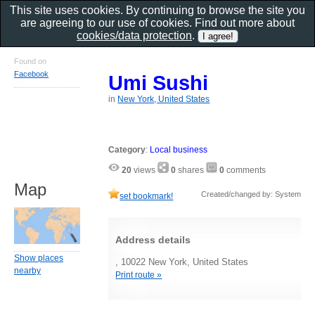
This site uses cookies. By continuing to browse the site you
are agreeing to our use of cookies. Find out more about
cookies/data protection
.
Found on
Facebook
Umi Sushi
in
New York, United States
Category
:
Local business
20
views
0
shares
0
comments
Map
Created/changed by: System
set bookmark!
Address details
Show places
, 10022 New York, United States
nearby
Print route »