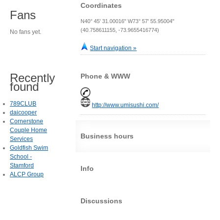
Coordinates
Fans
N40° 45' 31.00016" W73° 57' 55.95004"
(40.758611155, -73.9655416774)
No fans yet.
Start navigation »
Recently
Phone & WWW
found
789CLUB
http://www.umisushi.com/
daicooper
Cornerstone
Couple Home
Business hours
Services
Goldfish Swim
School -
Stamford
Info
ALCP Group
Discussions