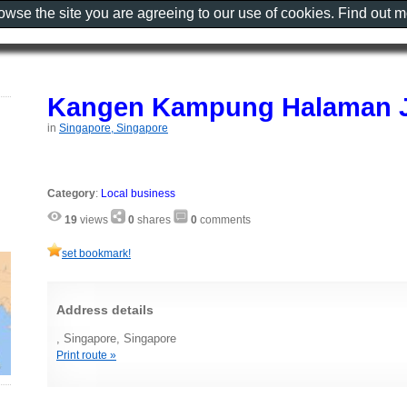
rowse the site you are agreeing to our use of cookies. Find out 
Kangen Kampung Halaman 
in
Singapore, Singapore
Category
:
Local business
19
views
0
shares
0
comments
set bookmark!
Address details
, Singapore, Singapore
Print route »