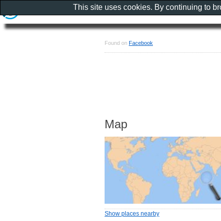
This site uses cookies. By continuing to b
Found on
Facebook
Map
Show places nearby