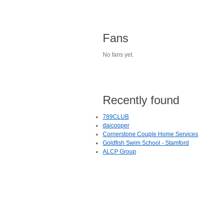
Fans
No fans yet.
Recently found
789CLUB
daicooper
Cornerstone Couple Home Services
Goldfish Swim School - Stamford
ALCP Group