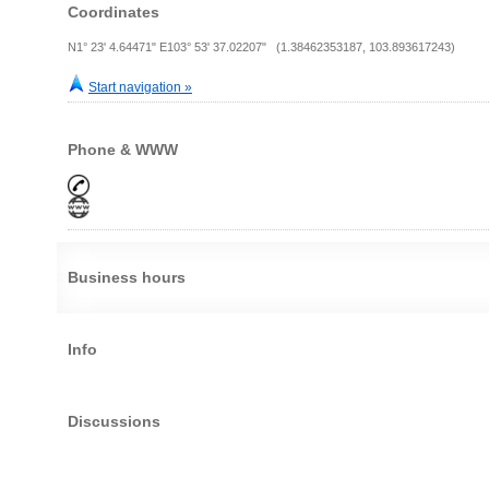
Coordinates
N1° 23' 4.64471" E103° 53' 37.02207" (1.38462353187, 103.893617243)
Start navigation »
Phone & WWW
Business hours
Info
Discussions