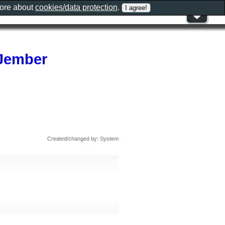
more about
cookies/data protection
.
Jember
Created/changed by: System