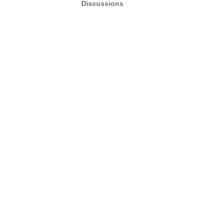
Discussions