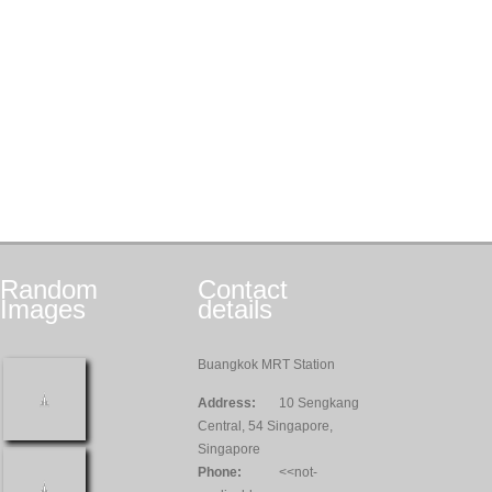
Random
Contact
Images
details
Buangkok MRT Station
Address:
10 Sengkang
Central, 54 Singapore,
Singapore
Phone:
<<not-