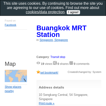
This site uses cookies. By continuing to browse the site you
are agreeing to our use of cookies. Find out more about
cookies/data protection
.
Found on
Facebook
Buangkok MRT
Station
in
Singapore, Singapore
Category
:
Transit stop
Map
19
views
0
shares
0
comments
Created/changed by: System
set bookmark!
Show places
Address details
nearby
10 Sengkang Central, 54 Singapore,
Singapore
Print route »