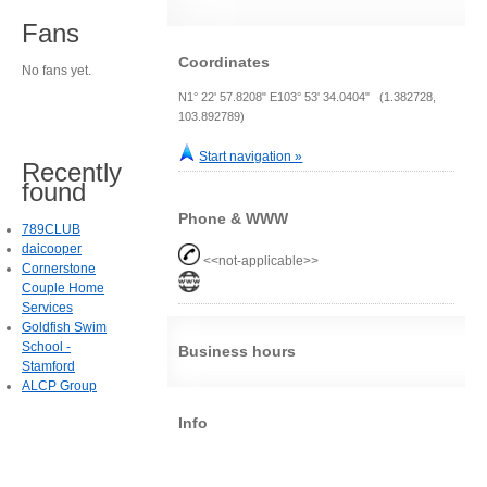
Fans
Coordinates
No fans yet.
N1° 22' 57.8208" E103° 53' 34.0404" (1.382728,
103.892789)
Start navigation »
Recently
found
Phone & WWW
789CLUB
daicooper
<<not-applicable>>
Cornerstone
Couple Home
Services
Goldfish Swim
School -
Business hours
Stamford
ALCP Group
Info