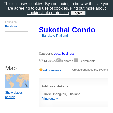
This site uses cookies. By continuing to browse the site you
are agreeing to our use of cookies. Find out more about
cookies/data protection
.
Found on
Facebook
Sukothai Condo
in
Bangkok, Thailand
Category
:
Local business
14
views
0
shares
0
comments
Map
Created/changed by: System
set bookmark!
Address details
Show places
, 10240 Bangkok, Thailand
nearby
Print route »