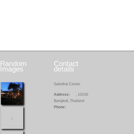
Random
Contact
Images
details
Sukothai Condo
Address:
, 10240
Bangkok, Thailand
Phone: