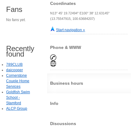
Coordinates
Fans
N13° 45' 19.72494" E100° 38' 12.63145"
(13.75547915, 100.63684207)
No fans yet.
Start navigation »
Recently
Phone & WWW
found
789CLUB
daicooper
Cornerstone
Couple Home
Business hours
Services
Goldfish Swim
School -
Stamford
Info
ALCP Group
Discussions