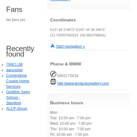
Fans
Coordinates
No fans yet.
N13° 44' 0.0873" E100° 34' 56.19671"
(13.733357582514, 100.5822768631)
Recently
Start navigation »
found
Phone & WWW
789CLUB
daicooper
Cornerstone
0891173434
Couple Home
http://www.tentaclesgallery.com
Services
Goldfish Swim
School -
Business hours
Stamford
ALCP Group
Mon:
Tue: 10:00 am - 7:00 pm
Wed: 10:00 am - 7:00 pm
Thu: 10:00 am - 7:00 pm
Fri: 10:00 am - 7:00 pm