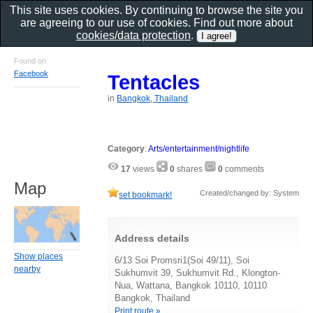
This site uses cookies. By continuing to browse the site you
are agreeing to our use of cookies. Find out more about
cookies/data protection
.
Found on
Facebook
Tentacles
in
Bangkok, Thailand
Category
:
Arts/entertainment/nightlife
17
views
0
shares
0
comments
Map
Created/changed by: System
set bookmark!
Address details
Show places
6/13 Soi Promsri1(Soi 49/11), Soi
nearby
Sukhumvit 39, Sukhumvit Rd., Klongton-
Nua, Wattana, Bangkok 10110, 10110
Bangkok, Thailand
Print route »