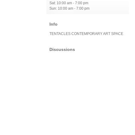
Sat: 10:00 am - 7:00 pm
Sun: 10:00 am - 7:00 pm
Info
TENTACLES CONTEMPORARY ART SPACE
Discussions