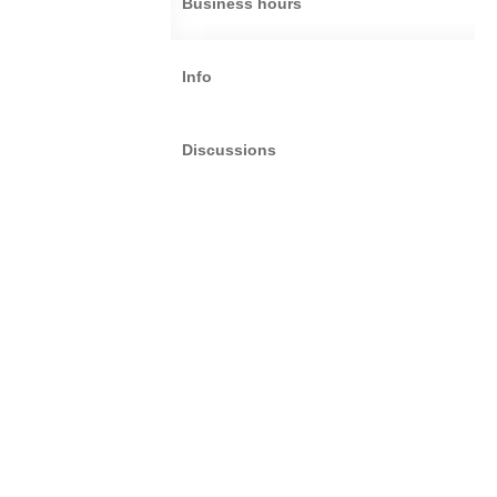
Business hours
Info
Discussions