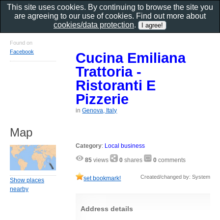
This site uses cookies. By continuing to browse the site you
are agreeing to our use of cookies. Find out more about
cookies/data protection
.
Found on
Facebook
Cucina Emiliana
Trattoria -
Ristoranti E
Pizzerie
in
Genova, Italy
Map
Category
:
Local business
85
views
0
shares
0
comments
Created/changed by: System
set bookmark!
Show places
nearby
Address details