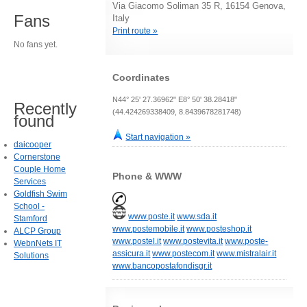
Via Giacomo Soliman 35 R, 16154 Genova,
Fans
Italy
Print route »
No fans yet.
Coordinates
N44° 25' 27.36962" E8° 50' 38.28418"
Recently
(44.424269338409, 8.8439678281748)
found
Start navigation »
daicooper
Cornerstone
Couple Home
Phone & WWW
Services
Goldfish Swim
School -
www.poste.it
www.sda.it
Stamford
www.postemobile.it
www.posteshop.it
ALCP Group
www.postel.it
www.postevita.it
www.poste-
WebnNets IT
assicura.it
www.postecom.it
www.mistralair.it
Solutions
www.bancopostafondisgr.it