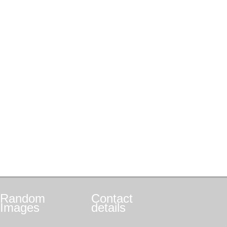
Random
Contact
Images
details