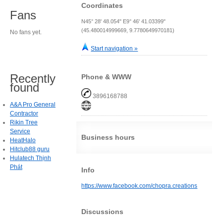
Coordinates
Fans
N45° 28' 48.054" E9° 46' 41.03399"
(45.480014999669, 9.7780649970181)
No fans yet.
Start navigation »
Recently
Phone & WWW
found
3896168788
A&A Pro General
Contractor
Rikin Tree
Service
Business hours
HeatHalo
Hitclub88 guru
Hulatech Thịnh
Phát
Info
https://www.facebook.com/chopra.creations
Discussions