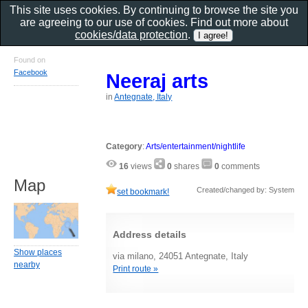
This site uses cookies. By continuing to browse the site you
are agreeing to our use of cookies. Find out more about
cookies/data protection
.
Found on
Facebook
Neeraj arts
in
Antegnate, Italy
Category
:
Arts/entertainment/nightlife
16
views
0
shares
0
comments
Map
Created/changed by: System
set bookmark!
Address details
Show places
via milano, 24051 Antegnate, Italy
nearby
Print route »