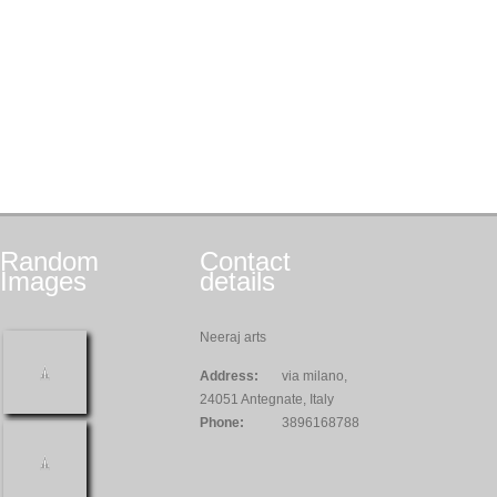
Random
Contact
Images
details
Neeraj arts
Address:
via milano,
24051 Antegnate, Italy
Phone:
3896168788