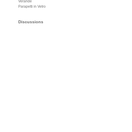
Verande
Parapetti in Vetro
Discussions