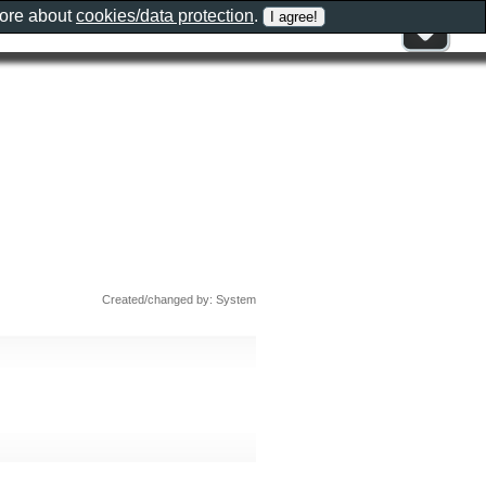
more about
cookies/data protection
.
Created/changed by: System