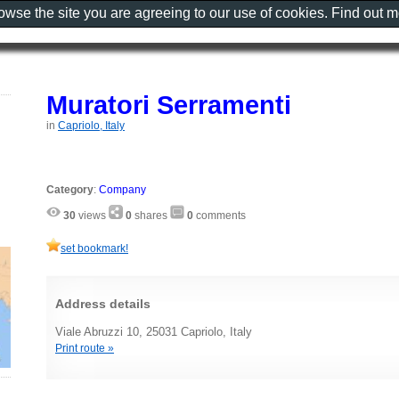
rowse the site you are agreeing to our use of cookies. Find out 
Muratori Serramenti
in
Capriolo, Italy
Category
:
Company
30
views
0
shares
0
comments
set bookmark!
Address details
Viale Abruzzi 10, 25031 Capriolo, Italy
Print route »