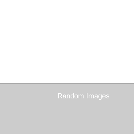
Random
Images