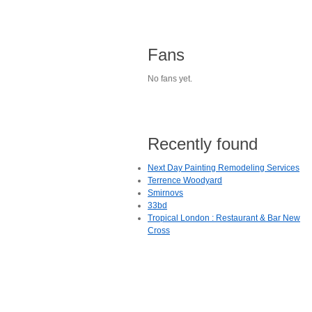
Fans
No fans yet.
Recently found
Next Day Painting Remodeling Services
Terrence Woodyard
Smirnovs
33bd
Tropical London : Restaurant & Bar New
Cross