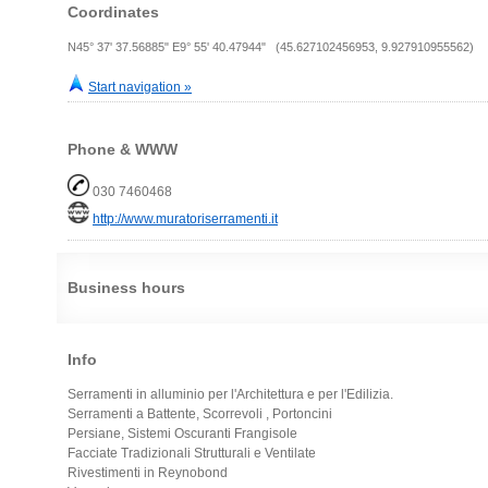
Coordinates
N45° 37' 37.56885" E9° 55' 40.47944" (45.627102456953, 9.927910955562)
Start navigation »
Phone & WWW
030 7460468
http://www.muratoriserramenti.it
Business hours
Info
Serramenti in alluminio per l'Architettura e per l'Edilizia.
Serramenti a Battente, Scorrevoli , Portoncini
Persiane, Sistemi Oscuranti Frangisole
Facciate Tradizionali Strutturali e Ventilate
Rivestimenti in Reynobond