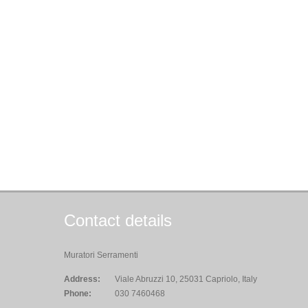
Contact details
Muratori Serramenti
Address:
Viale Abruzzi 10, 25031 Capriolo, Italy
Phone:
030 7460468