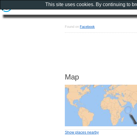
This site uses cookies. By continuing to b
Found on
Facebook
Map
Show places nearby