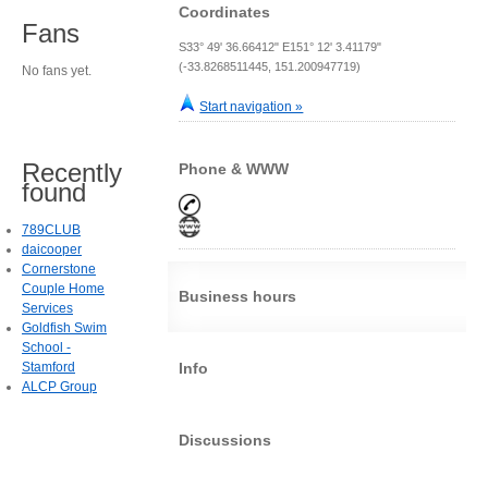
Coordinates
Fans
S33° 49' 36.66412" E151° 12' 3.41179"
(-33.8268511445, 151.200947719)
No fans yet.
Start navigation »
Recently
Phone & WWW
found
789CLUB
daicooper
Cornerstone
Couple Home
Business hours
Services
Goldfish Swim
School -
Stamford
Info
ALCP Group
Discussions