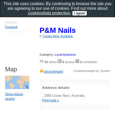
This site uses cookies. By continuing to browse the site you
are agreeing to our use of cookies. Find out more about
cookies/data protection
.
Found on
Facebook
P&M Nails
in
Crows Nest, Australia
Category
:
Local business
24
views
0
shares
0
comments
Map
Created/changed by: System
set bookmark!
Address details
Show places
, 2065 Crows Nest, Australia
nearby
Print route »