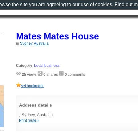
rowse the site you are agreeing to our use of cookies. Find out 
Mates Mates House
in
Sydney, Australia
Category
:
Local business
25
views
0
shares
0
comments
set bookmark!
Address details
, Sydney, Australia
Print route »