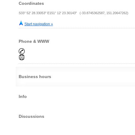
Coordinates
S33° 52' 28.33053" E151° 12' 23.30143" (-33.8745362587, 151.20647262)
Start navigation »
Phone & WWW
Business hours
Info
Discussions