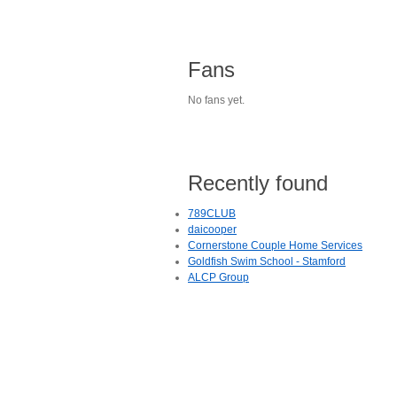
Fans
No fans yet.
Recently found
789CLUB
daicooper
Cornerstone Couple Home Services
Goldfish Swim School - Stamford
ALCP Group