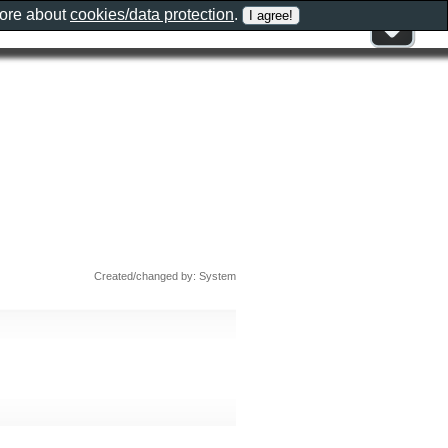
more about
cookies/data protection
.
Created/changed by: System