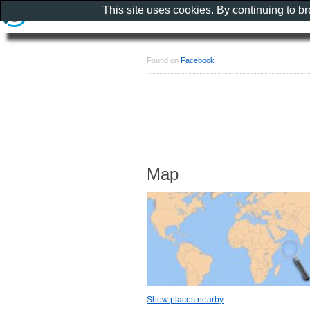
This site uses cookies. By continuing to b
Found on
Facebook
Map
Show places nearby