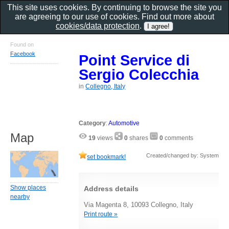
This site uses cookies. By continuing to browse the site you
are agreeing to our use of cookies. Find out more about
cookies/data protection
.
Found on
Facebook
Point Service di
Sergio Colecchia
in
Collegno, Italy
Category
:
Automotive
Map
19
views
0
shares
0
comments
Created/changed by: System
set bookmark!
Show places
Address details
nearby
Via Magenta 8, 10093 Collegno, Italy
Print route »