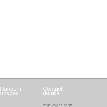
Random
Contact
Images
details
Point Service di Sergio