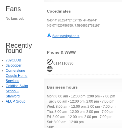
Fans
Coordinates
No fans yet.
N45° 4' 28.27472" E7° 35' 44.45944"
(45.074520756759, 7.5956831782197)
Start navigation »
Recently
found
Phone & WWW
789CLUB
0114110830
daicooper
Cornerstone
Couple Home
Services
Goldfish Swim
Business hours
School -
Stamford
Mon: 8:00 am - 12:00 pm, 2:00 pm - 7:00 pm
ALCP Group
Tue: 8:00 am - 12:00 pm, 2:00 pm - 7:00 pm
Wed: 8:00 am - 12:00 pm, 2:00 pm - 7:00 pm
Thu: 8:00 am - 12:00 pm, 2:00 pm - 7:00 pm
Fri: 8:00 am - 12:00 pm, 2:00 pm - 7:00 pm
Sat: 8:00 am - 12:00 pm
Sun: