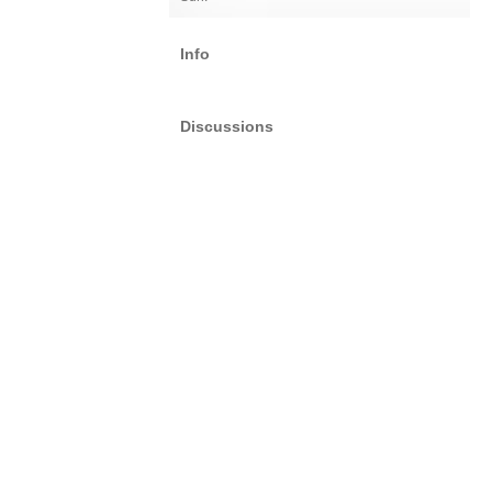
Info
Discussions