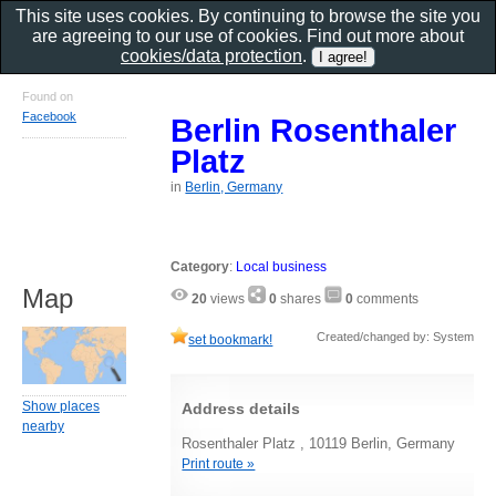
This site uses cookies. By continuing to browse the site you
are agreeing to our use of cookies. Find out more about
cookies/data protection
.
Found on
Facebook
Berlin Rosenthaler
Platz
in
Berlin, Germany
Category
:
Local business
Map
20
views
0
shares
0
comments
Created/changed by: System
set bookmark!
Show places
Address details
nearby
Rosenthaler Platz , 10119 Berlin, Germany
Print route »