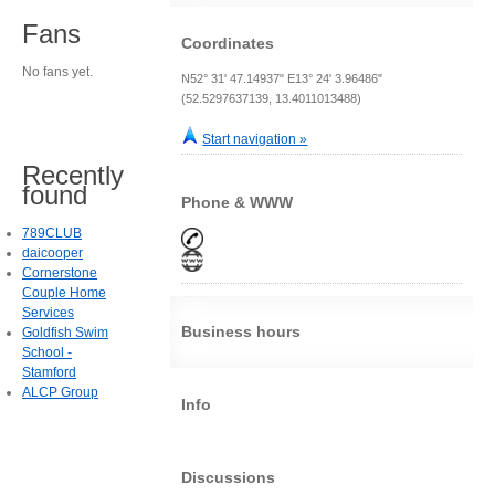
Fans
Coordinates
No fans yet.
N52° 31' 47.14937" E13° 24' 3.96486"
(52.5297637139, 13.4011013488)
Start navigation »
Recently
found
Phone & WWW
789CLUB
daicooper
Cornerstone
Couple Home
Services
Business hours
Goldfish Swim
School -
Stamford
ALCP Group
Info
Discussions