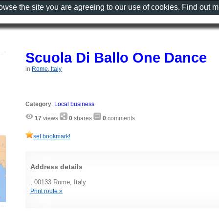
rowse the site you are agreeing to our use of cookies. Find out 
Scuola Di Ballo One Dance
in
Rome, Italy
Category
:
Local business
17
views
0
shares
0
comments
set bookmark!
Address details
, 00133 Rome, Italy
Print route »