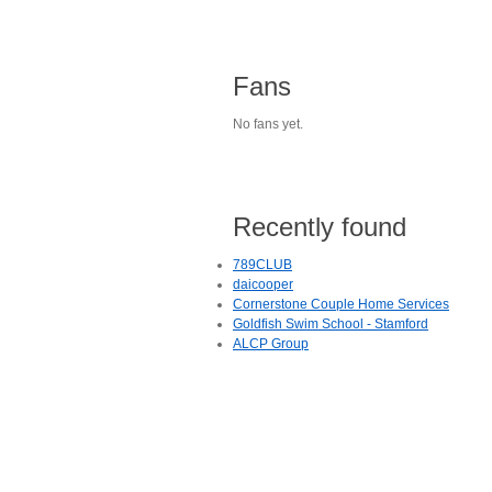
Fans
No fans yet.
Recently found
789CLUB
daicooper
Cornerstone Couple Home Services
Goldfish Swim School - Stamford
ALCP Group