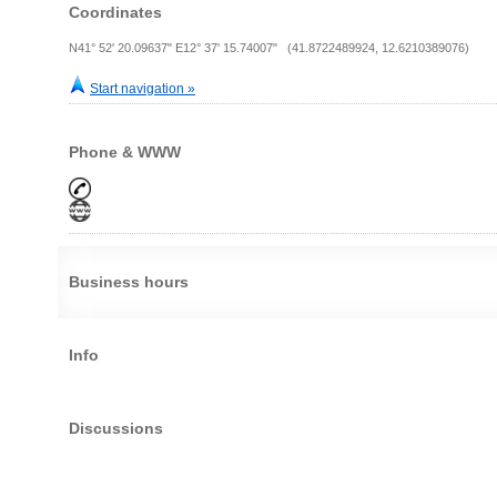
Coordinates
N41° 52' 20.09637" E12° 37' 15.74007" (41.8722489924, 12.6210389076)
Start navigation »
Phone & WWW
Business hours
Info
Discussions