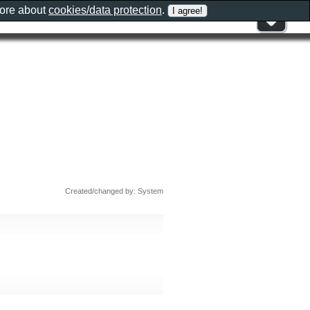
more about
cookies/data protection
.
Created/changed by: System