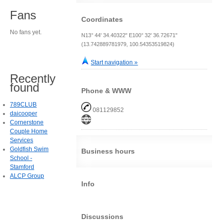
Fans
Coordinates
No fans yet.
N13° 44' 34.40322" E100° 32' 36.72671"
(13.742889781979, 100.54353519824)
Start navigation »
Recently
found
Phone & WWW
789CLUB
081129852
daicooper
Cornerstone
Couple Home
Services
Goldfish Swim
Business hours
School -
Stamford
ALCP Group
Info
Discussions