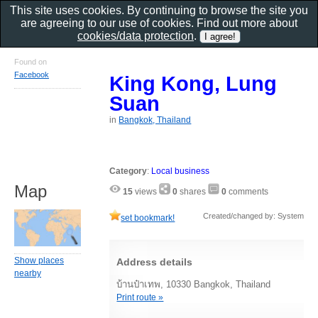
This site uses cookies. By continuing to browse the site you
are agreeing to our use of cookies. Find out more about
cookies/data protection
.
Found on
Facebook
King Kong, Lung
Suan
in
Bangkok, Thailand
Category
:
Local business
Map
15
views
0
shares
0
comments
Created/changed by: System
set bookmark!
Show places
Address details
nearby
บ้านป๋าเทพ, 10330 Bangkok, Thailand
Print route »