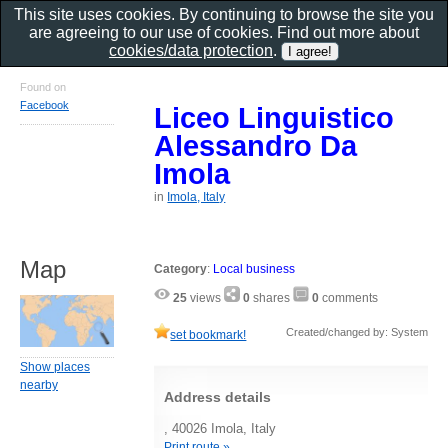
This site uses cookies. By continuing to browse the site you
are agreeing to our use of cookies. Find out more about
cookies/data protection
.
Found on
Facebook
Liceo Linguistico
Alessandro Da
Imola
in
Imola, Italy
Map
Category
:
Local business
25
views
0
shares
0
comments
Created/changed by: System
set bookmark!
Show places
nearby
Address details
, 40026 Imola, Italy
Print route »