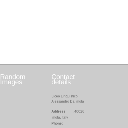
Random
Contact
Images
details
Liceo Linguistico
Alessandro Da Imola
Address:
, 40026
Imola, Italy
Phone: