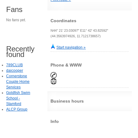
Fans
No fans yet.
Coordinates
N44° 21' 23.03097" E11° 42' 43.82592"
(44.3563974926, 11.7121738657)
Recently
Start navigation »
found
Phone & WWW
789CLUB
daicooper
Cornerstone
Couple Home
Services
Goldfish Swim
School -
Business hours
Stamford
ALCP Group
Info