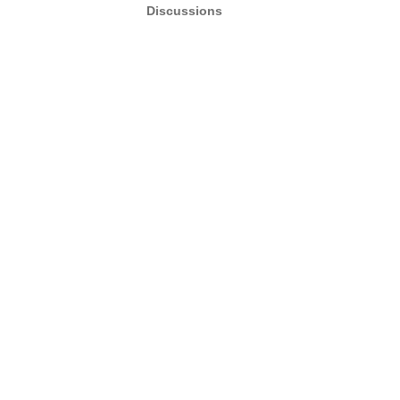
Discussions