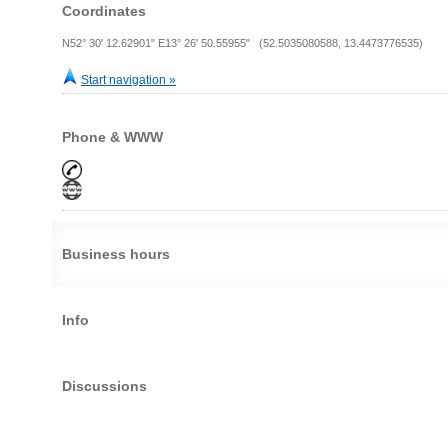
Coordinates
N52° 30' 12.62901" E13° 26' 50.55955" (52.5035080588, 13.4473776535)
Start navigation »
Phone & WWW
Business hours
Info
Discussions