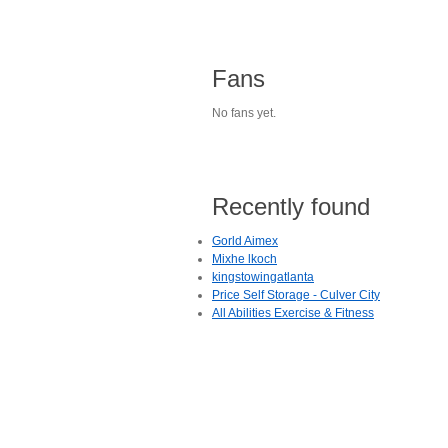
Fans
No fans yet.
Recently found
Gorld Aimex
Mixhe lkoch
kingstowingatlanta
Price Self Storage - Culver City
All Abilities Exercise & Fitness