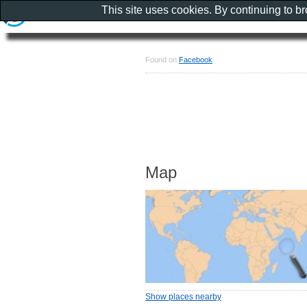
This site uses cookies. By continuing to b
Found on
Facebook
Map
Show places nearby