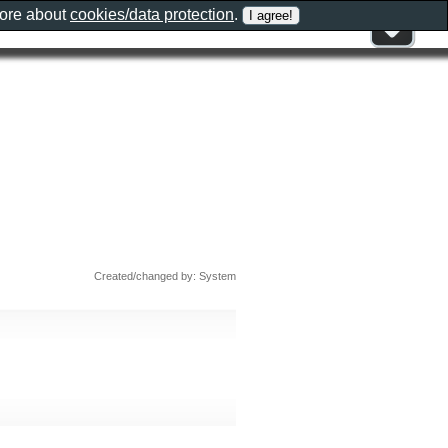
more about
cookies/data protection
.
Created/changed by: System