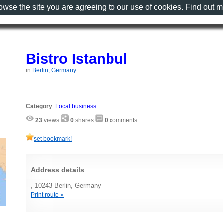
rowse the site you are agreeing to our use of cookies. Find out 
Bistro Istanbul
in
Berlin, Germany
Category
:
Local business
23
views
0
shares
0
comments
set bookmark!
Address details
, 10243 Berlin, Germany
Print route »