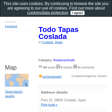
This site uses cookies. By continuing to browse the site you
are agreeing to our use of cookies. Find out more about
cookies/data protection
.
Found on
Facebook
Todo Tapas
Coslada
in
Coslada, Spain
Category
:
Restaurant/cafe
Map
84
views
0
shares
0
comments
Created/changed by: System
set bookmark!
Show places
Address details
nearby
Perú 23, 28833 Coslada, Spain
Print route »