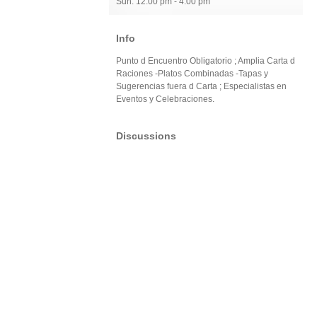
Sun: 12:00 pm - 4:00 pm
Info
Punto d Encuentro Obligatorio ; Amplia Carta d
Raciones -Platos Combinadas -Tapas y
Sugerencias fuera d Carta ; Especialistas en
Eventos y Celebraciones.
Discussions