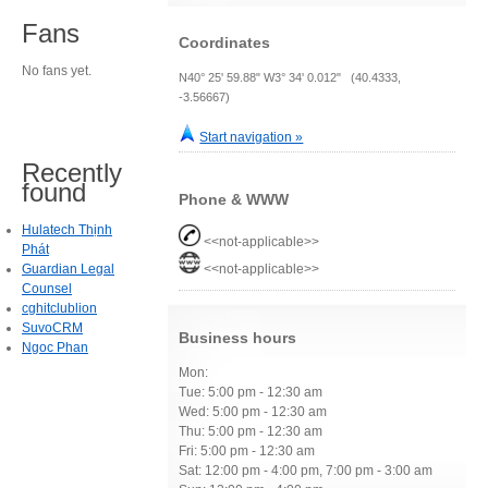
Fans
Coordinates
No fans yet.
N40° 25' 59.88" W3° 34' 0.012" (40.4333,
-3.56667)
Start navigation »
Recently
found
Phone & WWW
Hulatech Thịnh
<<not-applicable>>
Phát
Guardian Legal
<<not-applicable>>
Counsel
cghitclublion
SuvoCRM
Business hours
Ngoc Phan
Mon:
Tue: 5:00 pm - 12:30 am
Wed: 5:00 pm - 12:30 am
Thu: 5:00 pm - 12:30 am
Fri: 5:00 pm - 12:30 am
Sat: 12:00 pm - 4:00 pm, 7:00 pm - 3:00 am