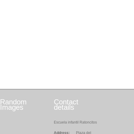
Random
Contact
Images
details
Escuela infantil Ratoncitos
Address:
Plaza del