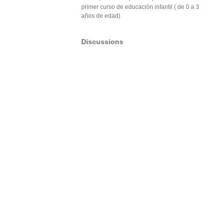
primer curso de educación infantil ( de 0 a 3
años de edad)
Discussions