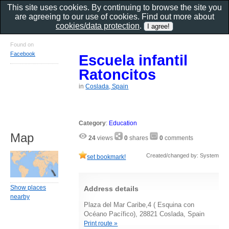
This site uses cookies. By continuing to browse the site you
are agreeing to our use of cookies. Find out more about
cookies/data protection
.
Found on
Facebook
Escuela infantil
Ratoncitos
in
Coslada, Spain
Category
:
Education
Map
24
views
0
shares
0
comments
Created/changed by: System
set bookmark!
Show places
Address details
nearby
Plaza del Mar Caribe,4 ( Esquina con
Océano Pacífico), 28821 Coslada, Spain
Print route »