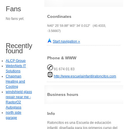
Fans
Coordinates
No fans yet.
N40° 25' 59.88" W3° 34' 0.012" (40.4333,
-3.56667)
Start navigation »
Recently
found
Phone & WWW
ALCP Group
WebnNets IT
91 674 01 83
Solutions
Chapman
http://www.escuelainfantilratoncitos.com
Heating and
Cooling
windshield glass
Business hours
repair near me -
RaptorO2
Autoglass
north side
Info
garage
Ratoncitos es una Escuela de educación
infantil, diseñada para los primeros curso del