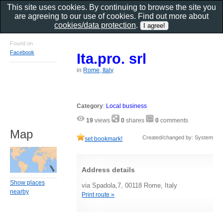
This site uses cookies. By continuing to browse the site you
are agreeing to our use of cookies. Find out more about
cookies/data protection
.
Found on
Facebook
Ita.pro. srl
in
Rome, Italy
Category
:
Local business
19
views
0
shares
0
comments
Map
Created/changed by: System
set bookmark!
Address details
Show places
via Spadola,7, 00118 Rome, Italy
nearby
Print route »