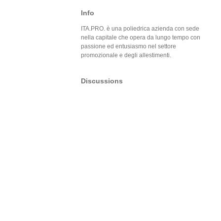
Info
ITA.PRO. è una poliedrica azienda con sede
nella capitale che opera da lungo tempo con
passione ed entusiasmo nel settore
promozionale e degli allestimenti.
Discussions