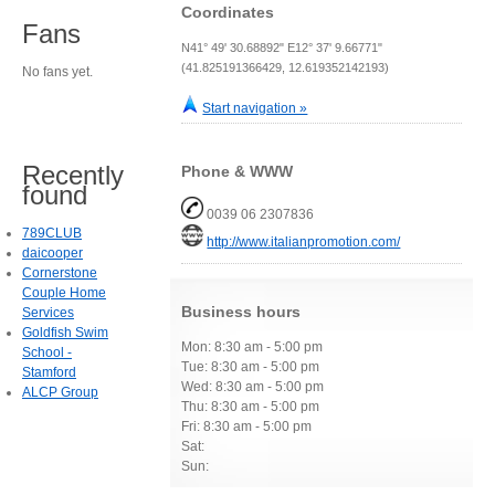
Coordinates
Fans
N41° 49' 30.68892" E12° 37' 9.66771"
(41.825191366429, 12.619352142193)
No fans yet.
Start navigation »
Recently
Phone & WWW
found
0039 06 2307836
789CLUB
http://www.italianpromotion.com/
daicooper
Cornerstone
Couple Home
Business hours
Services
Goldfish Swim
Mon: 8:30 am - 5:00 pm
School -
Tue: 8:30 am - 5:00 pm
Stamford
Wed: 8:30 am - 5:00 pm
ALCP Group
Thu: 8:30 am - 5:00 pm
Fri: 8:30 am - 5:00 pm
Sat:
Sun: