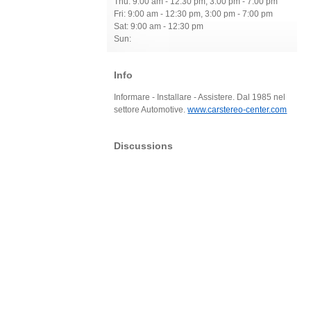
Thu: 9:00 am - 12:30 pm, 3:00 pm - 7:00 pm
Fri: 9:00 am - 12:30 pm, 3:00 pm - 7:00 pm
Sat: 9:00 am - 12:30 pm
Sun:
Info
Informare - Installare - Assistere. Dal 1985 nel
settore Automotive.
www.carstereo-center.com
Discussions