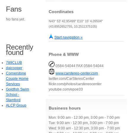
Fans
Coordinates
No fans yet.
N43° 53' 42.95499" E10° 15' 4.09504"
(43.8952652755, 10.2511375105)
Start navigation »
Recently
found
Phone & WWW
789CLUB
0584-54044 FAX 0584-54044
daicooper
Cornerstone
www.carstereo-center.com
Couple Home
twitter.com/CarStereoCenter
Services
filckr.com/photos/carstereocenter
Goldfish Swim
youtube.com/epoe33
School -
Stamford
ALCP Group
Business hours
Mon: 9:00 am - 12:30 pm, 3:00 pm - 7:00 pm
Tue: 9:00 am - 12:30 pm, 3:00 pm - 7:00 pm
Wed: 9:00 am - 12:30 pm, 3:00 pm - 7:00 pm