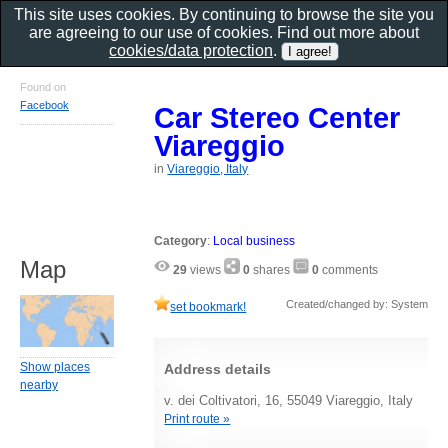
This site uses cookies. By continuing to browse the site you
are agreeing to our use of cookies. Find out more about
cookies/data protection
.
Found on
Facebook
Car Stereo Center
Viareggio
in
Viareggio, Italy
Category
:
Local business
Map
29
views
0
shares
0
comments
Created/changed by: System
set bookmark!
Show places
Address details
nearby
v. dei Coltivatori, 16, 55049 Viareggio, Italy
Print route »