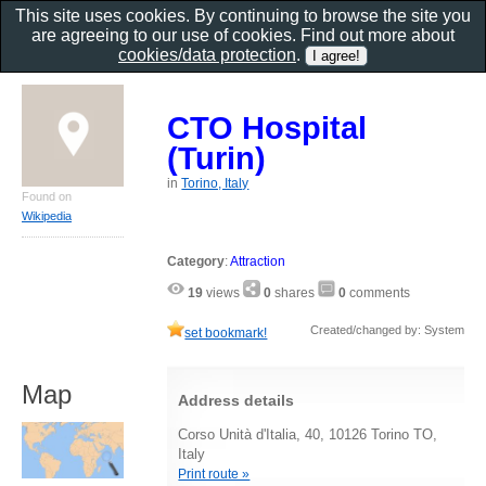
This site uses cookies. By continuing to browse the site you
are agreeing to our use of cookies. Find out more about
cookies/data protection
.
CTO Hospital
(Turin)
in
Torino, Italy
Found on
Wikipedia
Category
:
Attraction
19
views
0
shares
0
comments
Created/changed by: System
set bookmark!
Map
Address details
Corso Unità d'Italia, 40, 10126 Torino TO,
Italy
Print route »