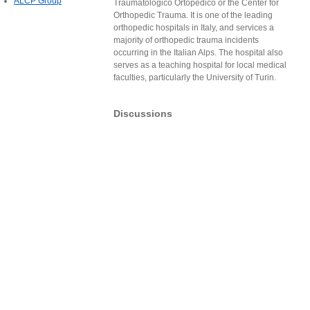
ALCP Group
Traumatologico Ortopedico or the Center for
Orthopedic Trauma. It is one of the leading
orthopedic hospitals in Italy, and services a
majority of orthopedic trauma incidents
occurring in the Italian Alps. The hospital also
serves as a teaching hospital for local medical
faculties, particularly the University of Turin.
Discussions