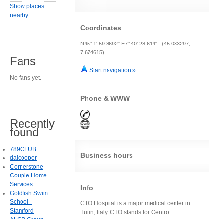
Show places
nearby
Coordinates
N45° 1' 59.8692" E7° 40' 28.614" (45.033297,
7.674615)
Fans
Start navigation »
No fans yet.
Phone & WWW
Recently
found
789CLUB
Business hours
daicooper
Cornerstone
Couple Home
Services
Info
Goldfish Swim
School -
CTO Hospital is a major medical center in
Stamford
Turin, Italy. CTO stands for Centro