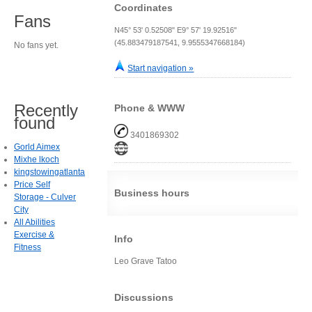
Coordinates
Fans
N45° 53' 0.52508" E9° 57' 19.92516"
(45.883479187541, 9.9555347668184)
No fans yet.
Start navigation »
Recently
Phone & WWW
found
3401869302
Gorld Aimex
Mixhe lkoch
kingstowingatlanta
Price Self
Business hours
Storage - Culver
City
All Abilities
Exercise &
Info
Fitness
Leo Grave Tatoo
Discussions