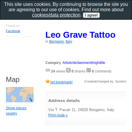
This site uses cookies. By continuing to browse the site you
are agreeing to our use of cookies. Find out more about
cookies/data protection
.
Found on
Facebook
Leo Grave Tattoo
in
Bergamo, Italy
Category
:
Arts/entertainment/nightlife
24
views
0
shares
0
comments
Map
Created/changed by: System
set bookmark!
Address details
Show places
Via T. Pacati 11, 24020 Bergamo, Italy
nearby
Print route »