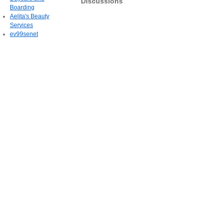
Discussions
Boarding
Aelita's Beauty
Services
ev99senet