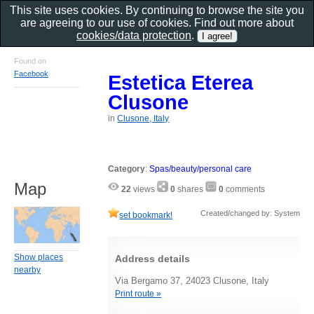
This site uses cookies. By continuing to browse the site you
are agreeing to our use of cookies. Find out more about
cookies/data protection
.
Found on
Facebook
Estetica Eterea
Clusone
in
Clusone, Italy
Category
:
Spas/beauty/personal care
Map
22
views
0
shares
0
comments
Created/changed by: System
set bookmark!
Show places
Address details
nearby
Via Bergamo 37, 24023 Clusone, Italy
Print route »