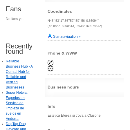
Fans
Coordinates
No fans yet.
N45° 53' 17.56752" E9° 56' 0.66094"
(45.888213200313, 9.9335169274642)
Start navigation »
Recently
found
Phone & WWW
Reliable
Business Hub - A
Central Hub for
Reliable and
Verified
Business hours
Businesses
Super Neteja:
Expertos en
Servicio de
Info
limpieza de
suelos en
Estetica Eterea si trova a Clusone
Andorra
DogTag Dog
Daycare and