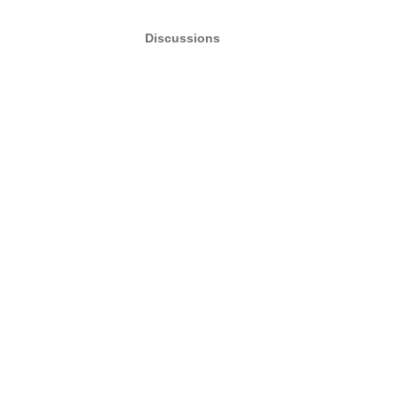
Discussions