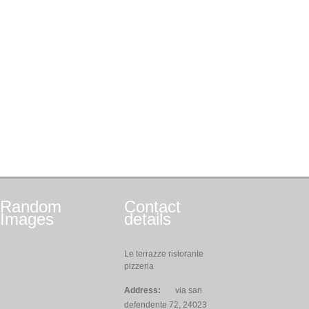
Random
Contact
Images
details
Le terrazze ristorante
pizzeria
Address:
via san
defendente 72, 24023