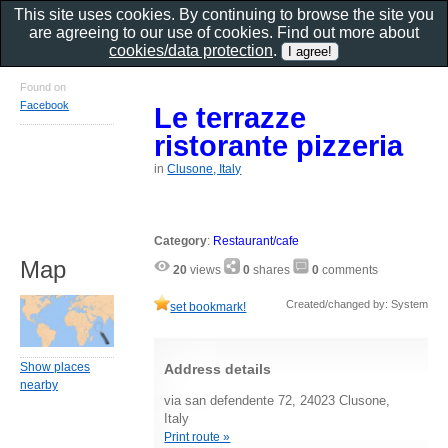
This site uses cookies. By continuing to browse the site you
are agreeing to our use of cookies. Find out more about
cookies/data protection
.
Found on
Facebook
Le terrazze
ristorante pizzeria
in
Clusone, Italy
Category
:
Restaurant/cafe
Map
20
views
0
shares
0
comments
Created/changed by: System
set bookmark!
Show places
Address details
nearby
via san defendente 72, 24023 Clusone,
Italy
Print route »