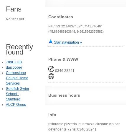
Fans
Coordinates
No fans yet.
N45° 53' 22.14637" E9° 57' 41.74646"
(45.889485103648, 9.9615962379581)
Start navigation »
Recently
found
Phone & WWW
789CLUB
daicooper
0346 28241
Cornerstone
Couple Home
Services
Goldfish Swim
School -
Business hours
Stamford
ALCP Group
Info
ristorante pizzeria le terrazze clusone via san
defendente 72 tel:0346 28241