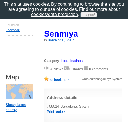
This site uses cookies. By continuing to browse the site you
are agreeing to our use of cookies. Find out more about
cookies/data protection
.
Found on
Facebook
Senmiya
in
Barcelona, Spain
Category
:
Local business
28
views
0
shares
0
comments
Map
Created/changed by: System
set bookmark!
Address details
Show places
, 08014 Barcelona, Spain
nearby
Print route »