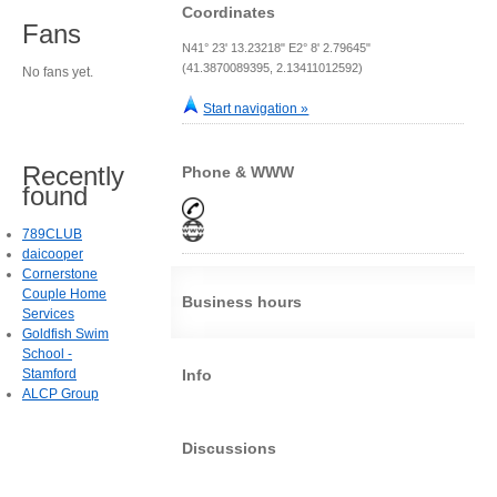
Coordinates
Fans
N41° 23' 13.23218" E2° 8' 2.79645"
(41.3870089395, 2.13411012592)
No fans yet.
Start navigation »
Recently
Phone & WWW
found
789CLUB
daicooper
Cornerstone
Couple Home
Business hours
Services
Goldfish Swim
School -
Stamford
Info
ALCP Group
Discussions