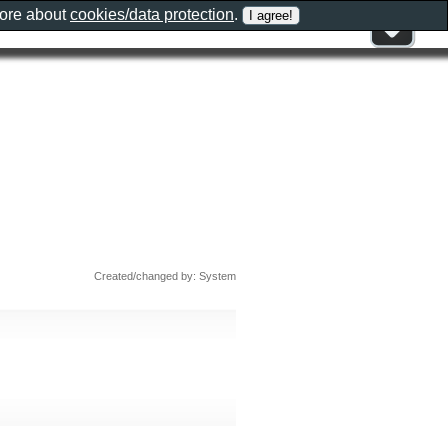
more about
cookies/data protection
.
Created/changed by: System