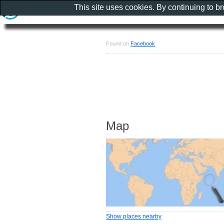
This site uses cookies. By continuing to b
Found on
Facebook
Map
Show places nearby