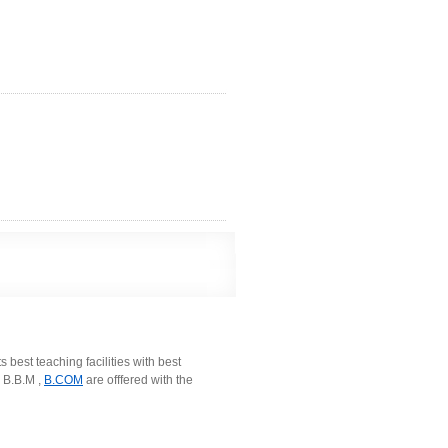
 best teaching facilities with best
 B.B.M ,
B.COM
are offfered with the