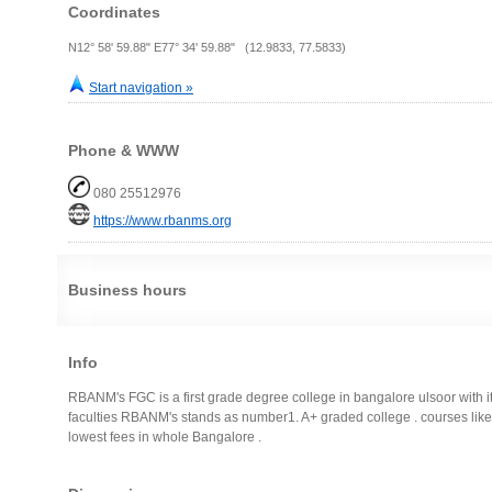
Coordinates
N12° 58' 59.88" E77° 34' 59.88" (12.9833, 77.5833)
Start navigation »
Phone & WWW
080 25512976
https://www.rbanms.org
Business hours
Info
RBANM's FGC is a first grade degree college in bangalore ulsoor with its
faculties RBANM's stands as number1. A+ graded college . courses like
lowest fees in whole Bangalore .