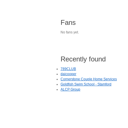
Fans
No fans yet.
Recently found
789CLUB
daicooper
Cornerstone Couple Home Services
Goldfish Swim School - Stamford
ALCP Group