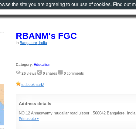
rowse the site you are agreeing to our use of cookies. Find out 
RBANM's FGC
in
Bangalore, India
Category
:
Education
26
views
0
shares
0
comments
set bookmark!
Address details
NO.12 Annaswamy mudaliar road ulsoor , 560042 Bangalore, India
Print route »