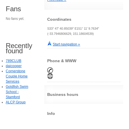
Fans
No fans yet.
Coordinates
S33° 47' 40.85039" E151° 11' 9.7634"
(-33.7946806629, 151.18604539)
Recently
Start navigation »
found
Phone & WWW
789CLUB
daicooper
Cornerstone
Couple Home
Services
Goldfish Swim
School -
Business hours
Stamford
ALCP Group
Info