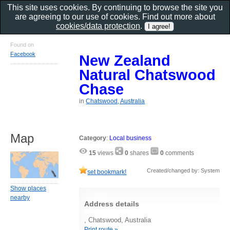
This site uses cookies. By continuing to browse the site you
are agreeing to our use of cookies. Find out more about
cookies/data protection
.
Found on
Facebook
New Zealand
Natural Chatswood
Chase
in
Chatswood, Australia
Map
Category
:
Local business
15
views
0
shares
0
comments
Created/changed by: System
set bookmark!
Show places
nearby
Address details
, Chatswood, Australia
Print route »