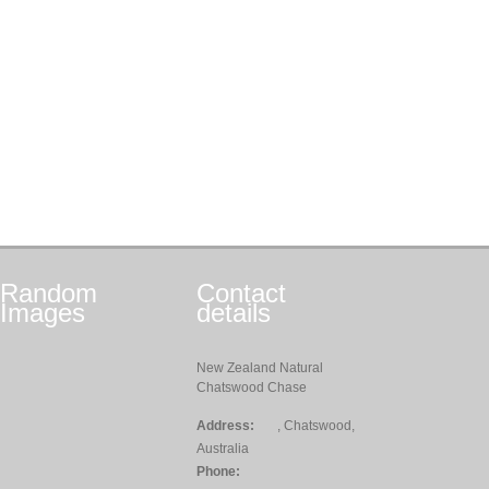
Random
Contact
Images
details
New Zealand Natural
Chatswood Chase
Address:
, Chatswood,
Australia
Phone: