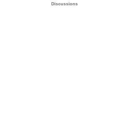
Discussions