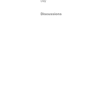
Day
Discussions