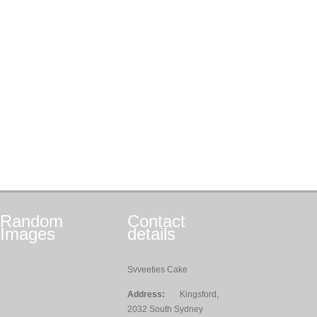
Random
Contact
Images
details
Svveeties Cake
Address:
Kingsford,
2032 South Sydney