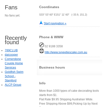
Fans
Coordinates
S33° 53' 60" E151° 11' 60" (-33.9, 151.2)
No fans yet.
Start navigation »
Recently
Phone & WWW
found
02 9188 3358
789CLUB
http://www.svveetiescake.com.au
daicooper
Cornerstone
Couple Home
Business hours
Services
Goldfish Swim
School -
Stamford
Info
ALCP Group
More than 1000 types of cake decorating tools
starts from $1.
Flat Rate $9.95 Shipping Australian Wide.
Free Shipping Above $99,Picking Up by Next