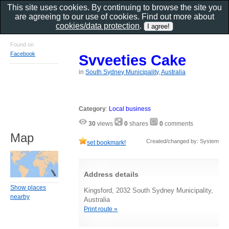
This site uses cookies. By continuing to browse the site you
are agreeing to our use of cookies. Find out more about
cookies/data protection
.
Found on
Facebook
Svveeties Cake
in
South Sydney Municipality, Australia
Category
:
Local business
30
views
0
shares
0
comments
Map
Created/changed by: System
set bookmark!
Address details
Show places
Kingsford, 2032 South Sydney Municipality,
nearby
Australia
Print route »