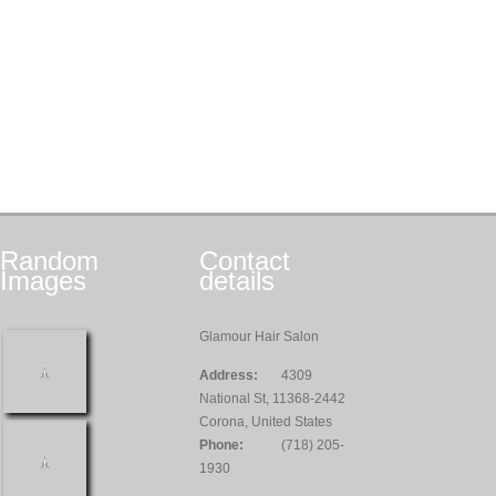
Random
Contact
Images
details
Glamour Hair Salon
Address:
4309
National St, 11368-2442
Corona, United States
Phone:
(718) 205-
1930