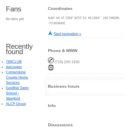
Fans
Coordinates
N40° 44' 47.7204" W73° 51' 49.1364" (40.746589,
No fans yet.
-73.863649)
Start navigation »
Recently
found
Phone & WWW
789CLUB
(718) 205-1930
daicooper
Cornerstone
Couple Home
Services
Business hours
Goldfish Swim
School -
Stamford
ALCP Group
Info
Discussions