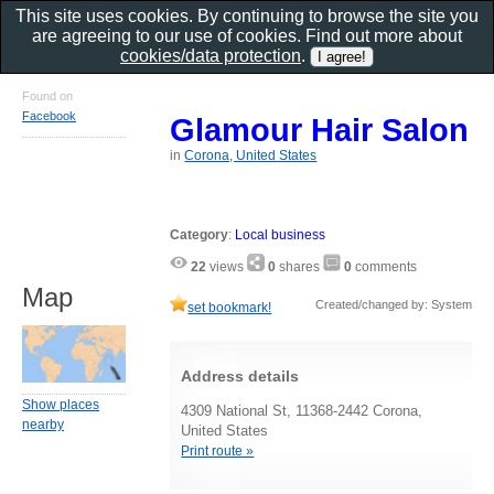
This site uses cookies. By continuing to browse the site you
are agreeing to our use of cookies. Find out more about
cookies/data protection
.
Found on
Facebook
Glamour Hair Salon
in
Corona, United States
Category
:
Local business
22
views
0
shares
0
comments
Map
Created/changed by: System
set bookmark!
Address details
Show places
4309 National St, 11368-2442 Corona,
nearby
United States
Print route »