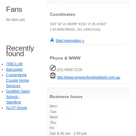
Fans
Coordinates
No fans yet.
S33° 50' 22.48289" E151° 8' 26.41962"
(-33.8395785815, 151.140672116)
Start navigation »
Recently
found
Phone & WWW
789CLUB
daicooper
(02) 9999 2226
Cornerstone
http://www.organicfoodmarkets.com.au
Couple Home
Services
Goldfish Swim
Business hours
School -
Stamford
Mon:
ALCP Group
Tue:
Wed:
Thu:
Fri:
Sat: 8:30 am - 1:00 pm