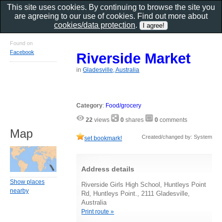
This site uses cookies. By continuing to browse the site you
are agreeing to our use of cookies. Find out more about
cookies/data protection
.
Found on
Facebook
Riverside Market
in
Gladesville, Australia
Category
:
Food/grocery
22
views
0
shares
0
comments
Map
Created/changed by: System
set bookmark!
Address details
Show places
Riverside Girls High School, Huntleys Point
nearby
Rd, Huntleys Point., 2111 Gladesville,
Australia
Print route »