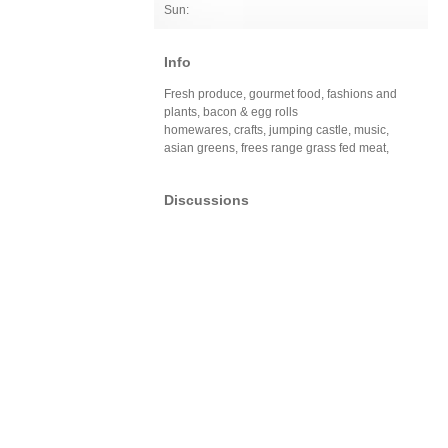
Sun:
Info
Fresh produce, gourmet food, fashions and
plants, bacon & egg rolls
homewares, crafts, jumping castle, music,
asian greens, frees range grass fed meat,
Discussions