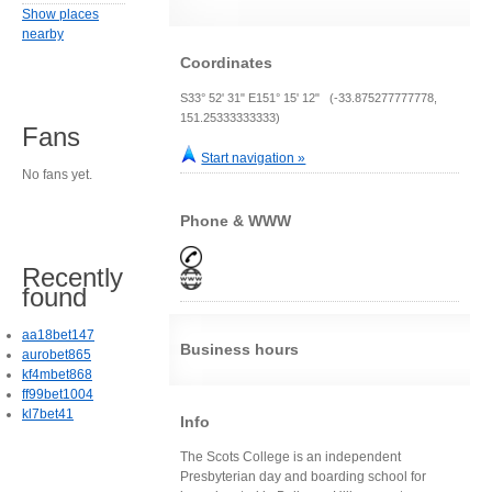
Show places
nearby
Coordinates
S33° 52' 31" E151° 15' 12" (-33.875277777778,
151.25333333333)
Fans
Start navigation »
No fans yet.
Phone & WWW
Recently
found
aa18bet147
Business hours
aurobet865
kf4mbet868
ff99bet1004
kl7bet41
Info
The Scots College is an independent
Presbyterian day and boarding school for