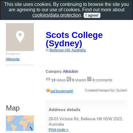
This site uses cookies. By continuing to browse the site you
are agreeing to our use of cookies. Find out more about
cookies/data protection
.
Scots College
(Sydney)
in
Bellevue Hill, Australia
Found on
Wikipedia
Category
:
Attraction
19
views
0
shares
0
comments
Created/changed by: System
set bookmark!
Map
Address details
29-53 Victoria Rd, Bellevue Hill NSW 2023,
Australia
Print route »