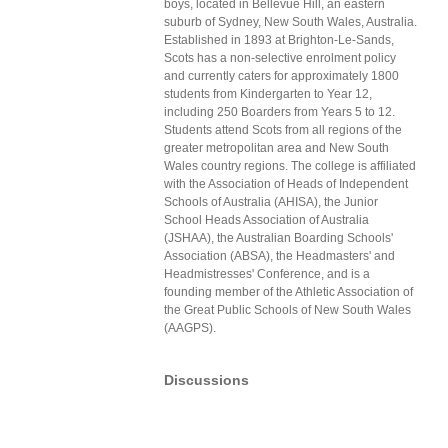
boys, located in Bellevue Hill, an eastern
suburb of Sydney, New South Wales, Australia.
Established in 1893 at Brighton-Le-Sands,
Scots has a non-selective enrolment policy
and currently caters for approximately 1800
students from Kindergarten to Year 12,
including 250 Boarders from Years 5 to 12.
Students attend Scots from all regions of the
greater metropolitan area and New South
Wales country regions. The college is affiliated
with the Association of Heads of Independent
Schools of Australia (AHISA), the Junior
School Heads Association of Australia
(JSHAA), the Australian Boarding Schools'
Association (ABSA), the Headmasters' and
Headmistresses' Conference, and is a
founding member of the Athletic Association of
the Great Public Schools of New South Wales
(AAGPS).
Discussions