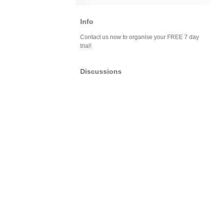
Info
Contact us now to organise your FREE 7 day
trial!
Discussions