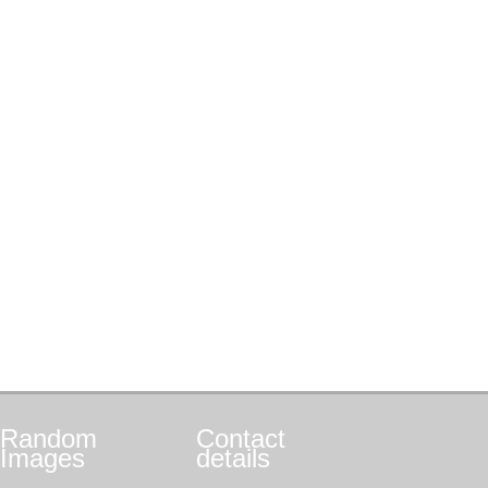
Random
Contact
Images
details