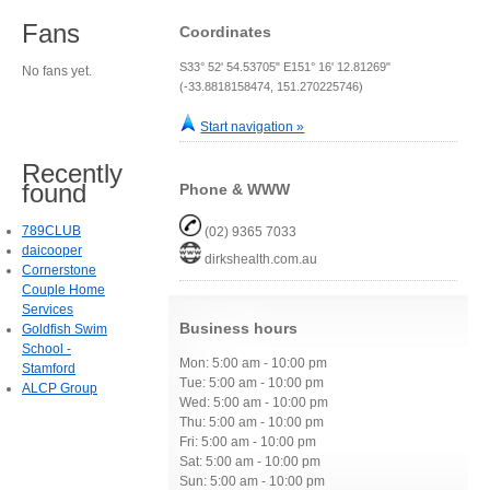
Fans
Coordinates
S33° 52' 54.53705" E151° 16' 12.81269"
No fans yet.
(-33.8818158474, 151.270225746)
Start navigation »
Recently
found
Phone & WWW
789CLUB
(02) 9365 7033
daicooper
dirkshealth.com.au
Cornerstone
Couple Home
Services
Business hours
Goldfish Swim
School -
Mon: 5:00 am - 10:00 pm
Stamford
Tue: 5:00 am - 10:00 pm
ALCP Group
Wed: 5:00 am - 10:00 pm
Thu: 5:00 am - 10:00 pm
Fri: 5:00 am - 10:00 pm
Sat: 5:00 am - 10:00 pm
Sun: 5:00 am - 10:00 pm