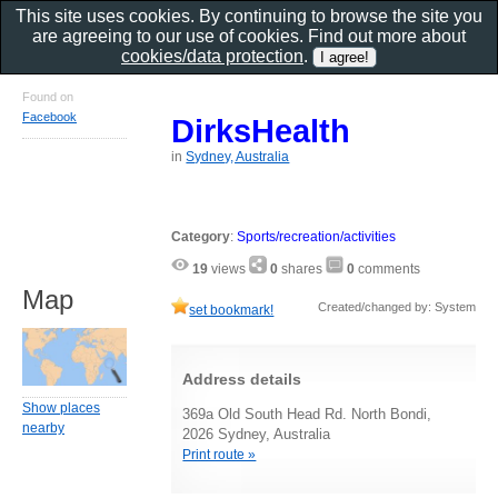
This site uses cookies. By continuing to browse the site you
are agreeing to our use of cookies. Find out more about
cookies/data protection
.
Found on
Facebook
DirksHealth
in
Sydney, Australia
Category
:
Sports/recreation/activities
19
views
0
shares
0
comments
Map
Created/changed by: System
set bookmark!
Address details
Show places
369a Old South Head Rd. North Bondi,
nearby
2026 Sydney, Australia
Print route »