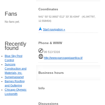
Coordinates
Fans
N41° 50' 52.0692" E12° 33' 30.4344" (41.847797,
12.558454)
No fans yet.
Start navigation »
Recently
Phone & WWW
found
06 513 5316
Blue Sky Pest
http://www.parcoappiaantica.it/
Control
Suncore
Construction and
Business hours
Materials, inc.
Sunwinasianet
Barnes Roofing
and Guttering
Info
Chicago Olympic
Locksmith
Discussions