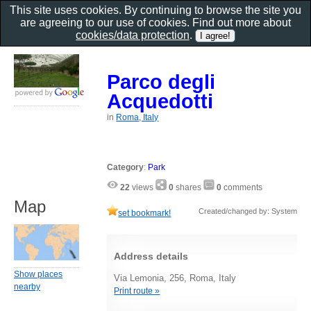
This site uses cookies. By continuing to browse the site you
are agreeing to our use of cookies. Find out more about
cookies/data protection
.
Parco degli
Acquedotti
in
Roma, Italy
Category
:
Park
22
views
0
shares
0
comments
Map
Created/changed by: System
set bookmark!
Address details
Show places
Via Lemonia, 256, Roma, Italy
nearby
Print route »