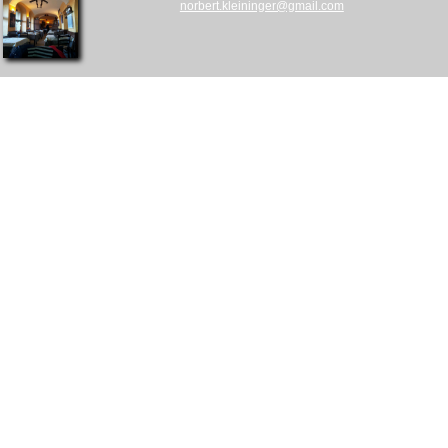
norbert.kleininger@gmail.com