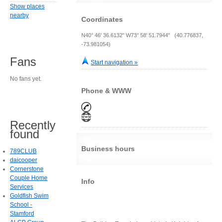
Show places
nearby
Coordinates
N40° 46' 36.6132" W73° 58' 51.7944" (40.776837,
-73.981054)
Fans
Start navigation »
No fans yet.
Phone & WWW
Recently
found
Business hours
789CLUB
daicooper
Cornerstone
Couple Home
Info
Services
Goldfish Swim
School -
Stamford