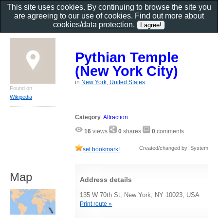
This site uses cookies. By continuing to browse the site you
are agreeing to our use of cookies. Find out more about
cookies/data protection
.
Pythian Temple
(New York City)
in
New York, United States
Found on
Wikipedia
Category
:
Attraction
16
views
0
shares
0
comments
Created/changed by: System
set bookmark!
Map
Address details
135 W 70th St, New York, NY 10023, USA
Print route »