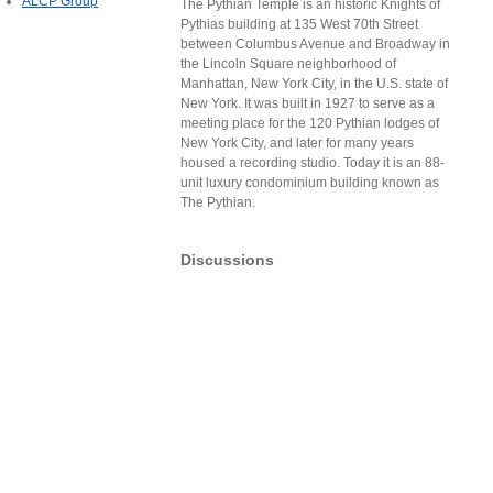
ALCP Group
The Pythian Temple is an historic Knights of
Pythias building at 135 West 70th Street
between Columbus Avenue and Broadway in
the Lincoln Square neighborhood of
Manhattan, New York City, in the U.S. state of
New York. It was built in 1927 to serve as a
meeting place for the 120 Pythian lodges of
New York City, and later for many years
housed a recording studio. Today it is an 88-
unit luxury condominium building known as
The Pythian.
Discussions