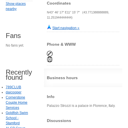
Coordinates
Show places
nearby
N43° 46' 17" E11° 15' 7" (43.771388888889,
11.251944444444)
Start navigation »
Fans
Phone & WWW
No fans yet.
Recently
found
Business hours
789CLUB
daicooper
Info
Cornerstone
Couple Home
Palazzo Strozzi is a palace in Florence, Italy.
Services
Goldfish Swim
School -
Discussions
Stamford