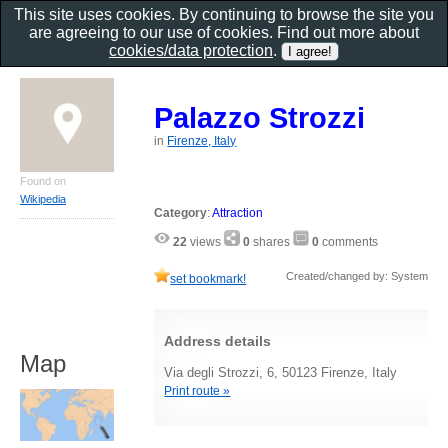
This site uses cookies. By continuing to browse the site you
are agreeing to our use of cookies. Find out more about
cookies/data protection
.
Palazzo Strozzi
in
Firenze, Italy
Found on
Wikipedia
Category
:
Attraction
22
views
0
shares
0
comments
Created/changed by: System
set bookmark!
Address details
Map
Via degli Strozzi, 6, 50123 Firenze, Italy
Print route »