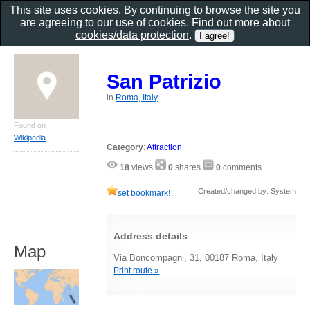
This site uses cookies. By continuing to browse the site you
are agreeing to our use of cookies. Find out more about
cookies/data protection
.
San Patrizio
in
Roma, Italy
Found on
Wikipedia
Category
:
Attraction
18
views
0
shares
0
comments
Created/changed by: System
set bookmark!
Address details
Map
Via Boncompagni, 31, 00187 Roma, Italy
Print route »