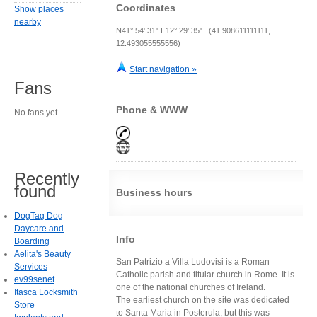
Coordinates
Show places
nearby
N41° 54' 31" E12° 29' 35" (41.908611111111,
12.493055555556)
Start navigation »
Fans
Phone & WWW
No fans yet.
Recently
found
Business hours
DogTag Dog
Daycare and
Info
Boarding
Aelita's Beauty
San Patrizio a Villa Ludovisi is a Roman
Services
Catholic parish and titular church in Rome. It is
ev99senet
one of the national churches of Ireland.
Itasca Locksmith
The earliest church on the site was dedicated
Store
to Santa Maria in Posterula, but this was