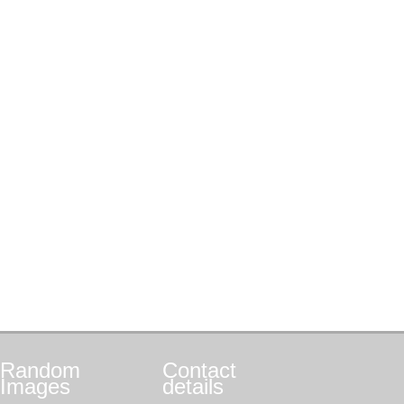
Random
Contact
Images
details