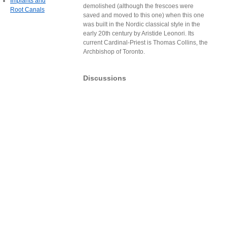
Implants and
demolished (although the frescoes were
Root Canals
saved and moved to this one) when this one
was built in the Nordic classical style in the
early 20th century by Aristide Leonori. Its
current Cardinal-Priest is Thomas Collins, the
Archbishop of Toronto.
Discussions