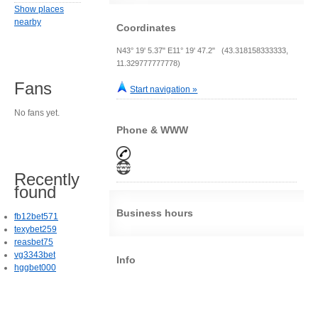
Show places
nearby
Coordinates
N43° 19' 5.37" E11° 19' 47.2" (43.318158333333,
11.329777777778)
Fans
Start navigation »
No fans yet.
Phone & WWW
Recently
found
Business hours
fb12bet571
texybet259
reasbet75
vg3343bet
Info
hggbet000