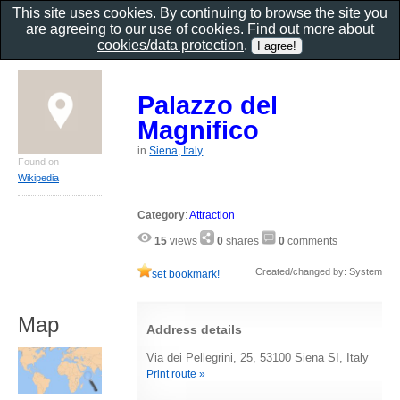
This site uses cookies. By continuing to browse the site you
are agreeing to our use of cookies. Find out more about
cookies/data protection
.
Palazzo del
Magnifico
in
Siena, Italy
Found on
Wikipedia
Category
:
Attraction
15
views
0
shares
0
comments
Created/changed by: System
set bookmark!
Map
Address details
Via dei Pellegrini, 25, 53100 Siena SI, Italy
Print route »