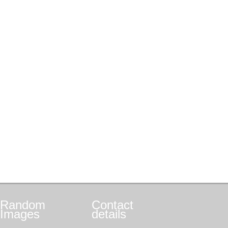
Random
Contact
Images
details