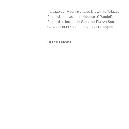
Palazzo del Magnifico, also known as Palazzo
Petrucci, built as the residence of Pandolfo
Petrucci, is located in Siena on Piazza San
Giovanni at the corner of Via dei Pellegrini.
Discussions