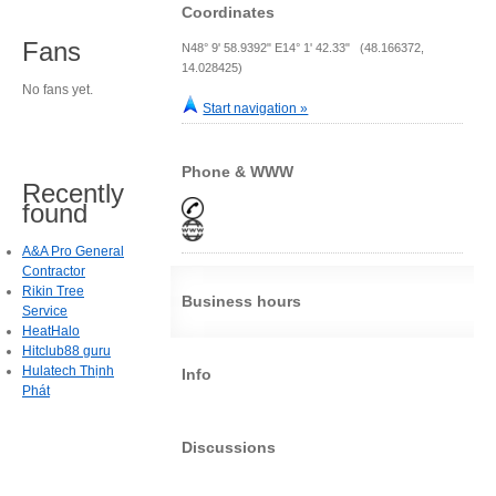
Coordinates
Fans
N48° 9' 58.9392" E14° 1' 42.33" (48.166372,
14.028425)
No fans yet.
Start navigation »
Phone & WWW
Recently
found
A&A Pro General
Contractor
Rikin Tree
Business hours
Service
HeatHalo
Hitclub88 guru
Hulatech Thịnh
Info
Phát
Discussions