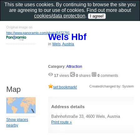
This site uses cookies. By continuing to browse the site you
are agreeing to our use of cookies. Find out more about
cookies/data protection
.
Original image on
http://www.panoramio.com/photo/5471791
Wels Hbf
in
Wels, Austria
Category
:
Attraction
17
views
0
shares
0
comments
Created/changed by: System
set bookmark!
Map
Address details
Bahnhofstraße 33, 4600 Wels, Austria
Show places
Print route »
nearby