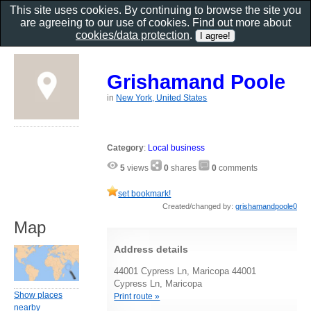
This site uses cookies. By continuing to browse the site you
are agreeing to our use of cookies. Find out more about
cookies/data protection
.
Grishamand Poole
in
New York, United States
Category
:
Local business
5
views
0
shares
0
comments
set bookmark!
Created/changed by:
grishamandpoole0
Map
Address details
44001 Cypress Ln, Maricopa 44001
Cypress Ln, Maricopa
Show places
Print route »
nearby