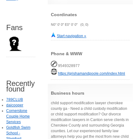
Coordinates
N0° 0' 0" E0° 0' 0" (0, 0)
Fans
Start navigation »
Phone & WWW
9549328977
https://grishamandpoole.com/index.html
Recently
found
Business hours
789CLUB
child support modification lawyer cherokee
daicooper
county ga - Need a child custody modification
Cornerstone
or child support modification? Our divorce
Couple Home
modification lawyers in Canton serve clients in
Services
Cherokee County and surrounding Georgia
Goldfish Swim
counties. Let our experienced family law
School -
attorneys help you get the most from new child
Stamford