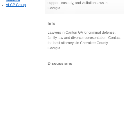
support, custody, and visitation laws in
ALCP Group
Georgia.
Info
Lawyers in Canton GA for criminal defense,
family law and divorce representation. Contact
the best attorneys in Cherokee County
Georgia.
Discussions