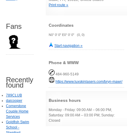
Print route »
Fans
Coordinates
N0° 0' 0" E0° 0' 0" (0, 0)
Start navigation »
Phone & WWW
484-960-5149
Recently
https://www.luxskinlasers.com/bryn-mawr/
found
789CLUB
Business hours
daicooper
Cornerstone
Monday - Friday: 09:00 AM – 06:00 PM;
Couple Home
Saturday: 09:00 AM – 03:00 PM; Sunday:
Services
Closed
Goldfish Swim
School -
Stamford