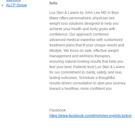
Info
ALCP Group
Lux Skin & Lasers by John Lee MD in Bryn
Mawr offers personalized, physician-led
weight loss solutions designed to help you
achieve your health and body goals with
confidence. Our approach combines
advanced medical expertise with customized
treatment plans that fit your unique needs and
lifestyle. We focus on safe, effective weight
management and wellness therapies,
ensuring natural-looking results that help you
feel your best. Patients trust Lux Skin & Lasers
for our commitment to clarity, safety, and real,
lasting outcomes. Schedule a thoughtful,
results-driven consultation to start your journey
toward a healthier, more confident you.
Facebook:
https://www.facebook.com/drjohnlee.eyelids.botox/