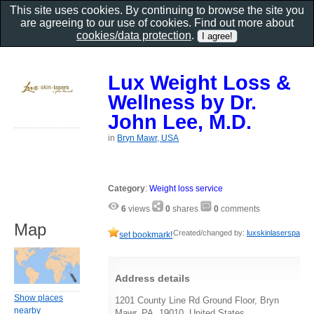
This site uses cookies. By continuing to browse the site you
are agreeing to our use of cookies. Find out more about
cookies/data protection
.
Lux Weight Loss &
Wellness by Dr.
John Lee, M.D.
in
Bryn Mawr, USA
Category
:
Weight loss service
6
views
0
shares
0
comments
Map
Created/changed by:
luxskinlaserspa
set bookmark!
Address details
Show places
1201 County Line Rd Ground Floor, Bryn
nearby
Mawr, PA, 19010, United States