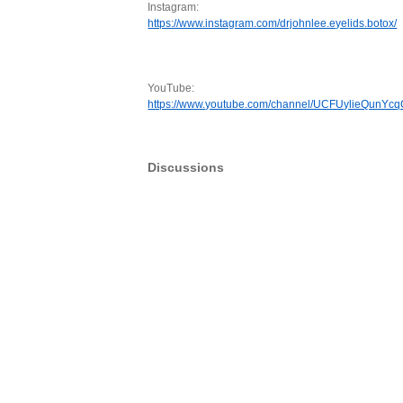
Instagram:
https://www.instagram.com/drjohnlee.eyelids.botox/
YouTube:
https://www.youtube.com/channel/UCFUylieQunYc
Discussions