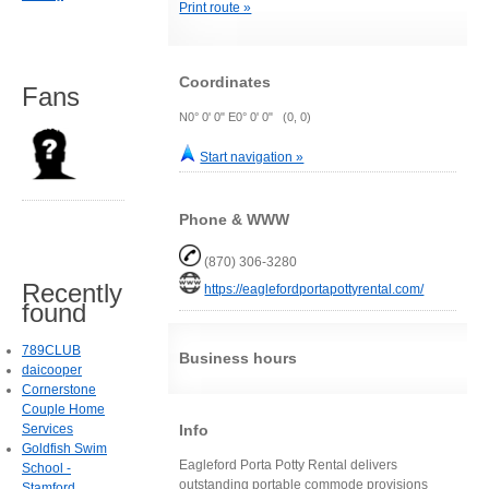
Print route »
Coordinates
Fans
N0° 0' 0" E0° 0' 0" (0, 0)
Start navigation »
Phone & WWW
(870) 306-3280
Recently
https://eaglefordportapottyrental.com/
found
789CLUB
Business hours
daicooper
Cornerstone
Couple Home
Info
Services
Goldfish Swim
Eagleford Porta Potty Rental delivers
School -
outstanding portable commode provisions
Stamford