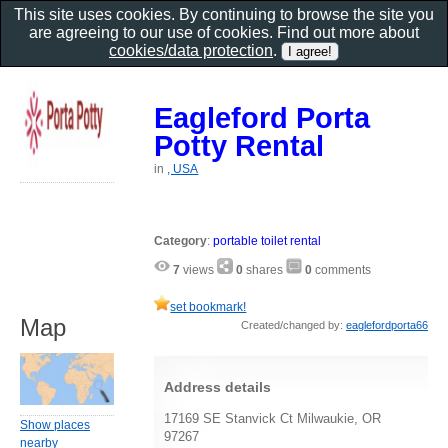
This site uses cookies. By continuing to browse the site you
are agreeing to our use of cookies. Find out more about
cookies/data protection
.
Eagleford Porta
Potty Rental
in
, USA
Category
:
portable toilet rental
7
views
0
shares
0
comments
set bookmark!
Map
Created/changed by:
eaglefordporta66
Address details
17169 SE Stanvick Ct Milwaukie, OR
Show places
97267
nearby