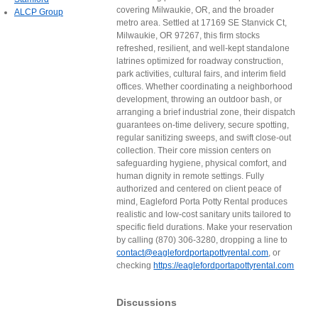
covering Milwaukie, OR, and the broader
ALCP Group
metro area. Settled at 17169 SE Stanvick Ct,
Milwaukie, OR 97267, this firm stocks
refreshed, resilient, and well-kept standalone
latrines optimized for roadway construction,
park activities, cultural fairs, and interim field
offices. Whether coordinating a neighborhood
development, throwing an outdoor bash, or
arranging a brief industrial zone, their dispatch
guarantees on-time delivery, secure spotting,
regular sanitizing sweeps, and swift close-out
collection. Their core mission centers on
safeguarding hygiene, physical comfort, and
human dignity in remote settings. Fully
authorized and centered on client peace of
mind, Eagleford Porta Potty Rental produces
realistic and low-cost sanitary units tailored to
specific field durations. Make your reservation
by calling (870) 306-3280, dropping a line to
contact@eaglefordportapottyrental.com
, or
checking
https://eaglefordportapottyrental.com
Discussions