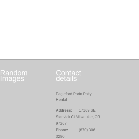
Random
Contact
Images
details
Eagleford Porta Potty
Rental
Address:
17169 SE
Stanvick Ct Milwaukie, OR
97267
Phone:
(870) 306-
3280