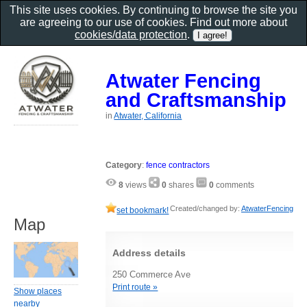
This site uses cookies. By continuing to browse the site you
are agreeing to our use of cookies. Find out more about
cookies/data protection
.
Atwater Fencing
and Craftsmanship
in
Atwater, California
Category
:
fence contractors
8
views
0
shares
0
comments
Created/changed by:
AtwaterFencing
set bookmark!
Map
Address details
250 Commerce Ave
Print route »
Show places
nearby