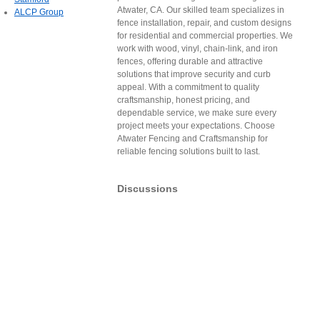
Atwater, CA. Our skilled team specializes in
ALCP Group
fence installation, repair, and custom designs
for residential and commercial properties. We
work with wood, vinyl, chain-link, and iron
fences, offering durable and attractive
solutions that improve security and curb
appeal. With a commitment to quality
craftsmanship, honest pricing, and
dependable service, we make sure every
project meets your expectations. Choose
Atwater Fencing and Craftsmanship for
reliable fencing solutions built to last.
Discussions