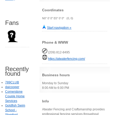
Coordinates
N0° 0' 0" E0° 0' 0" (0, 0)
Fans
Start navigation »
Phone & WWW
(209) 812-8495
https://atwaterfencing.com/
Recently
found
Business hours
789CLUB
Monday to Sunday
daicooper
8:00 AM to 6:00 PM
Cornerstone
Couple Home
Info
Services
Goldfish Swim
Atwater Fencing and Craftsmanship provides
School -
professional fencing services throughout
Stamford