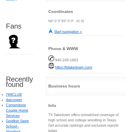
Coordinates
N0° 0' 0" E0° 0' 0" (0, 0)
Fans
Start navigation »
Phone & WWW
940-249-1663
https://txtakedown.com/
Recently
found
Business hours
789CLUB
daicooper
Info
Cornerstone
Couple Home
TX Takedown offers unmatched coverage of
Services
high school and college wrestling in Texas.
Goldfish Swim
Get accurate rankings and exclusive reports
School -
today.
Stamford