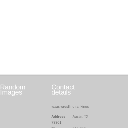
Random
Contact
Images
details
texas wrestling rankings
Address:
Austin, TX
73301