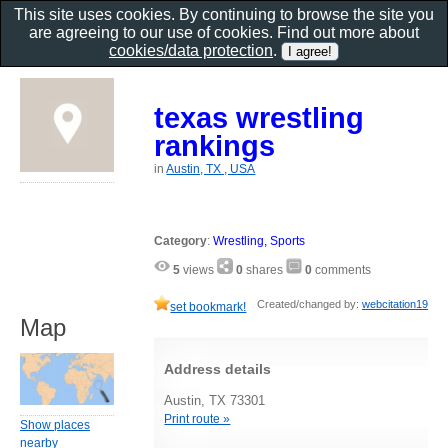
This site uses cookies. By continuing to browse the site you
are agreeing to our use of cookies. Find out more about
cookies/data protection
.
texas wrestling
rankings
in
Austin, TX , USA
Category
:
Wrestling, Sports
5
views
0
shares
0
comments
Created/changed by:
webcitation19
set bookmark!
Map
Address details
Austin, TX 73301
Print route »
Show places
nearby