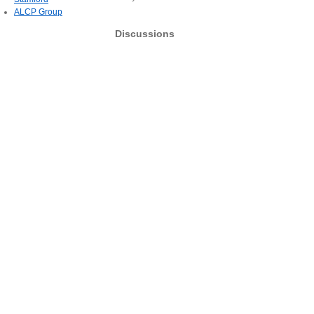
ALCP Group
Discussions