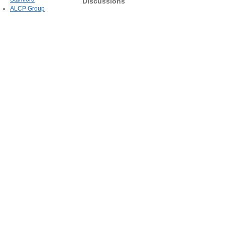
Discussions
ALCP Group