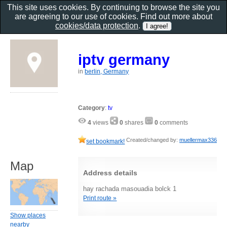
This site uses cookies. By continuing to browse the site you
are agreeing to our use of cookies. Find out more about
cookies/data protection
.
iptv germany
in
berlin, Germany
Category
:
tv
4
views
0
shares
0
comments
Created/changed by:
muellermax336
set bookmark!
Map
Address details
hay rachada masouadia bolck 1
Print route »
Show places
nearby