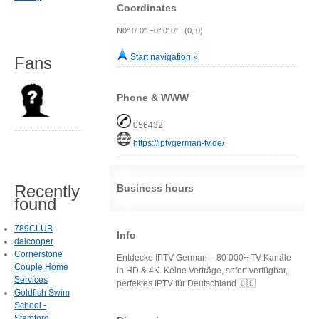
Coordinates
N0° 0' 0" E0° 0' 0" (0, 0)
Start navigation »
Fans
Phone & WWW
056432
https://iptvgerman-tv.de/
Recently
Business hours
found
789CLUB
Info
daicooper
Cornerstone
Entdecke IPTV German – 80 000+ TV-Kanäle
Couple Home
in HD & 4K. Keine Verträge, sofort verfügbar,
Services
perfektes IPTV für Deutschland 🇩🇪
Goldfish Swim
School -
Stamford