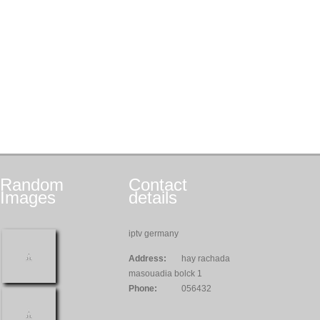
Random
Contact
Images
details
iptv germany
Address:
hay rachada
masouadia bolck 1
Phone:
056432