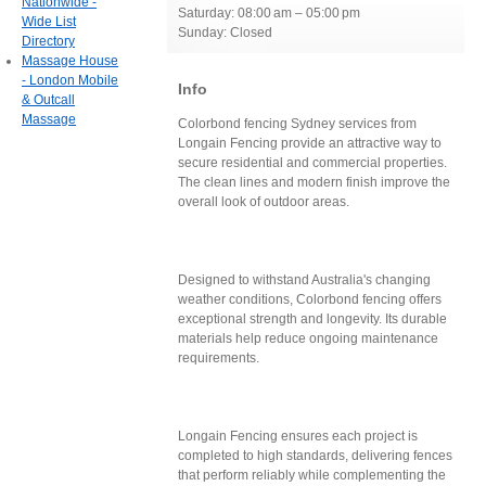
Nationwide -
Saturday: 08:00 am – 05:00 pm
Wide List
Sunday: Closed
Directory
Massage House
- London Mobile
Info
& Outcall
Massage
Colorbond fencing Sydney services from
Longain Fencing provide an attractive way to
secure residential and commercial properties.
The clean lines and modern finish improve the
overall look of outdoor areas.
Designed to withstand Australia's changing
weather conditions, Colorbond fencing offers
exceptional strength and longevity. Its durable
materials help reduce ongoing maintenance
requirements.
Longain Fencing ensures each project is
completed to high standards, delivering fences
that perform reliably while complementing the