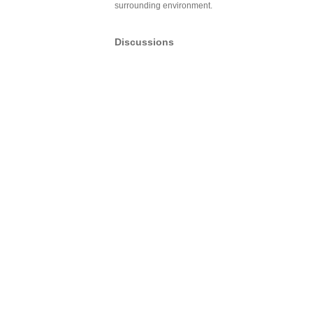
surrounding environment.
Discussions