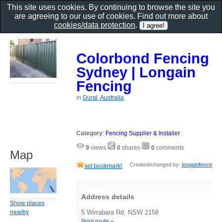
This site uses cookies. By continuing to browse the site you
are agreeing to our use of cookies. Find out more about
cookies/data protection
.
Colorbond Fencing
Sydney | Longain
Fencing
in
Dural, Australia
Category
:
Fencing Supplier & Installer
9
views
0
shares
0
comments
Map
Created/changed by:
longainfence
set bookmark!
Address details
Show places
nearby
5 Wirrabara Rd, NSW 2158
Print route »