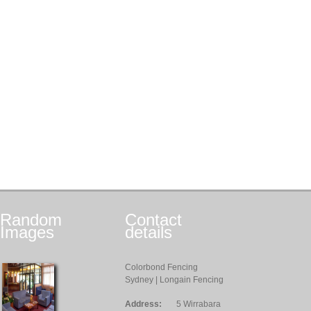
Random
Contact
Images
details
Colorbond Fencing
Sydney | Longain Fencing
Address:
5 Wirrabara