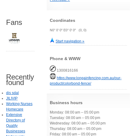
Coordinates
Fans
N0° 0' 0" E0° 0' 0" (0, 0)
Start navigation »
Phone & WWW
1300816166
Recently
https://www.longainfencing.com.au/our-
found
product/colorbond-fence/
dis sdal
JILIVIP
Business hours
Working Nurses
Homecare
Monday: 08:00 am – 05:00 pm
Extensive
Tuesday: 08:00 am – 05:00 pm
Directory of
Wednesday: 08:00 am – 05:00 pm
Quality
Thursday: 08:00 am – 05:00 pm
Businesses
Friday: 08:00 am – 05:00 pm