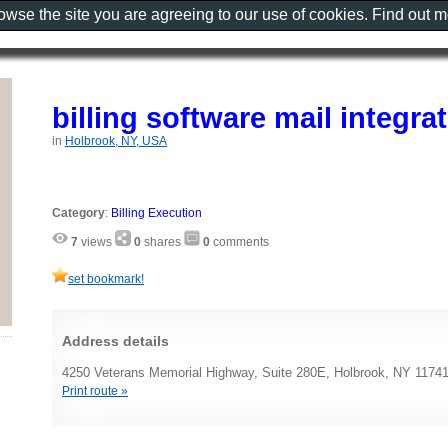
rowse the site you are agreeing to our use of cookies. Find out 
billing software mail integra
in
Holbrook, NY, USA
Category
:
Billing Execution
7
views
0
shares
0
comments
set bookmark!
Address details
4250 Veterans Memorial Highway, Suite 280E, Holbrook, NY 1174
Print route »