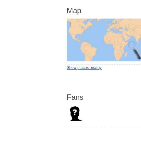
Map
Show places nearby
Fans