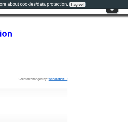
more about
cookies/data protection
.
tion
Created/changed by:
webcitation19
1