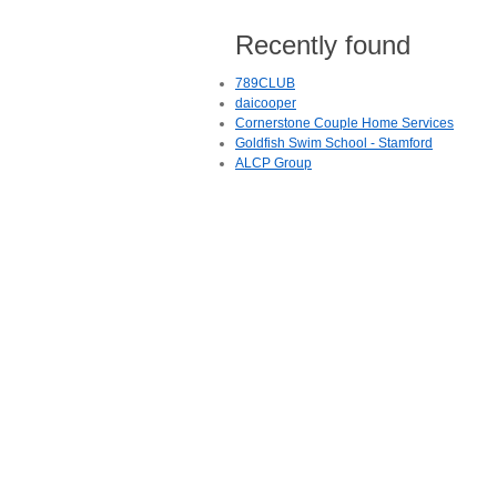
Recently found
789CLUB
daicooper
Cornerstone Couple Home Services
Goldfish Swim School - Stamford
ALCP Group