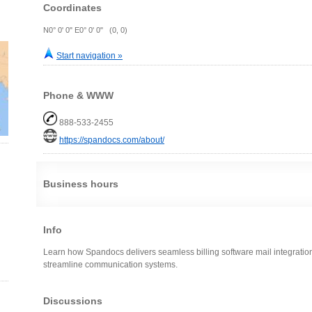
Coordinates
N0° 0' 0" E0° 0' 0" (0, 0)
Start navigation »
Phone & WWW
888-533-2455
https://spandocs.com/about/
Business hours
Info
Learn how Spandocs delivers seamless billing software mail integratio
streamline communication systems.
Discussions