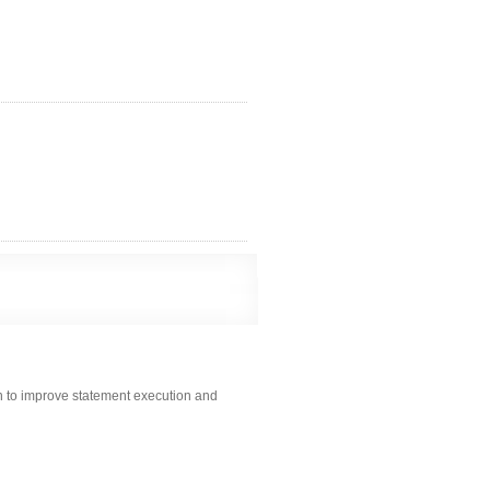
n to improve statement execution and