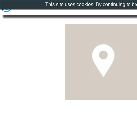
This site uses cookies. By continuing to b