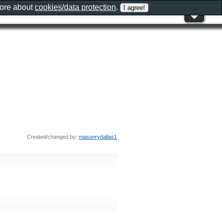
more about
cookies/data protection
.
Created/changed by:
masonrydallas1