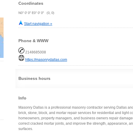
Coordinates
N0° 0' 0" E0° 0' 0" (0, 0)
Start navigation »
Phone & WWW
2148685008
https://masonrydallas.com
Business hours
Info
Masonry Dallas is a professional masonry contractor serving Dallas a
brick, stone, block, and mortar repair services for residential and ligh
homeowners, property managers, and business owners repair damaged 
correct cracked mortar joints, and improve the strength, appearance, an
surfaces.