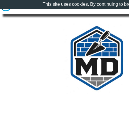
This site uses cookies. By continuing to b