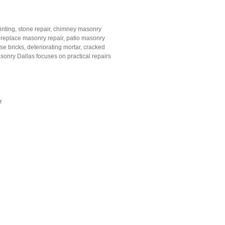
pointing, stone repair, chimney masonry
, fireplace masonry repair, patio masonry
e bricks, deteriorating mortar, cracked
sonry Dallas focuses on practical repairs
r