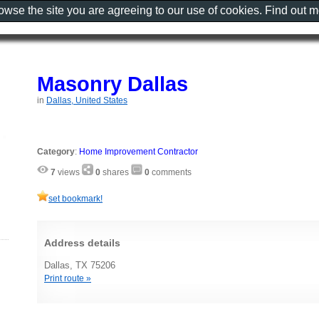
rowse the site you are agreeing to our use of cookies. Find out 
Masonry Dallas
in
Dallas, United States
Category
:
Home Improvement Contractor
7
views
0
shares
0
comments
set bookmark!
Address details
Dallas, TX 75206
Print route »