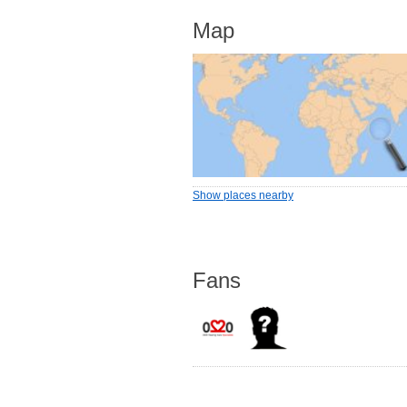
Map
Show places nearby
Fans