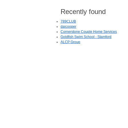
Recently found
789CLUB
daicooper
Cornerstone Couple Home Services
Goldfish Swim School - Stamford
ALCP Group