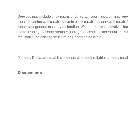
Services may include brick repair, brick mortar repair, tuckpointing, re
repair, retaining wall repair, concrete block repair, masonry wall repair
repair, and general masonry restoration. Whether the issue involves loos
stone, leaning masonry, weather damage, or cosmetic deterioration, Ma
that match the existing structure as closely as possible.
Masonry Dallas works with customers who need reliable masonry repai
Discussions