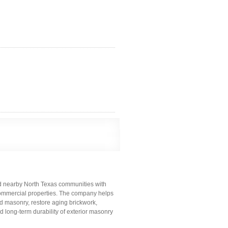
nd nearby North Texas communities with
t commercial properties. The company helps
masonry, restore aging brickwork,
d long-term durability of exterior masonry